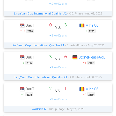
Show Details
LingYuan Cup: International Qualifier #2
- K.O. Phase - Aug 08, 2025
0
3
DauT
Mihai06
vs.
−15
+15
2320
2299
Show Details
LingYuan Cup: International Qualifier #1
- Quarter-Finals - Aug 02, 2025
3
0
DauT
StonePleaseAoE
vs.
+3
−3
2335
2017
Show Details
LingYuan Cup: International Qualifier #1
- K.O. Phase - Jul 30, 2025
2
1
DauT
Mihai06
vs.
+4
−4
2332
2299
Show Details
Warlords IV
- Group Stage - May 26, 2025