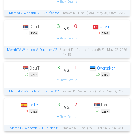
Show Details
MembTV Warlords V: Qualifier #2
- Bracket D | Final (Bo5) - May 03, 2026 17:30
3
0
DauT
Ubetnir
vs.
+3
−3
2300
1948
Show Details
MembTV Warlords V: Qualifier #2
- Bracket D | Quarterfinals (Bo5) - May 02, 2026
14:45
3
1
DauT
Overtaken
vs.
±0
±0
2297
2105
Show Details
MembTV Warlords V: Qualifier #2
- Bracket D | Semifinals (Bo5) - May 02, 2026
3
2
TaToH
DauT
vs.
−1
+1
2412
2297
Show Details
MembTV Warlords V: Qualifier #1
- Bracket A | Final (Bo5) - Apr 26, 2026 14:00