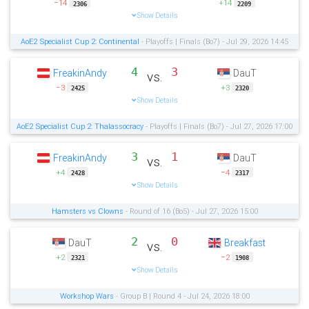
−14
+14
2306
2209
Show Details
AoE2 Specialist Cup 2: Continental
- Playoffs | Finals (Bo7) - Jul 29, 2026 14:45
4
3
FreakinAndy
DauT
vs.
−3
+3
2425
2320
Show Details
AoE2 Specialist Cup 2: Thalassocracy
- Playoffs | Finals (Bo7) - Jul 27, 2026 17:00
3
1
FreakinAndy
DauT
vs.
+4
−4
2428
2317
Show Details
Hamsters vs Clowns
- Round of 16 (Bo5) - Jul 27, 2026 15:00
2
0
DauT
Breakfast
vs.
+2
−2
2321
1908
Show Details
Workshop Wars
- Group B | Round 4 - Jul 24, 2026 18:00