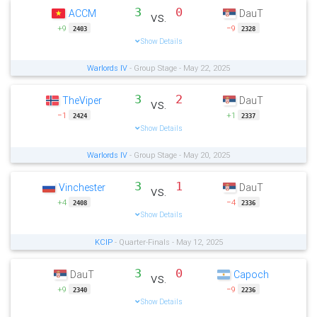
3
0
ACCM
DauT
vs.
+9
−9
2403
2328
Show Details
Warlords IV
- Group Stage - May 22, 2025
3
2
TheViper
DauT
vs.
−1
+1
2424
2337
Show Details
Warlords IV
- Group Stage - May 20, 2025
3
1
Vinchester
DauT
vs.
+4
−4
2408
2336
Show Details
KCIP
- Quarter-Finals - May 12, 2025
3
0
DauT
Capoch
vs.
+9
−9
2340
2236
Show Details