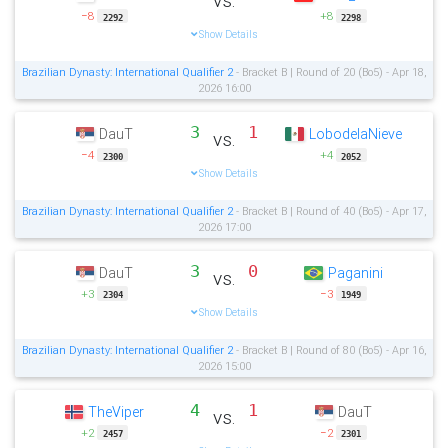
−8
+8
2292
2298
Show Details
Brazilian Dynasty: International Qualifier 2
- Bracket B | Round of 20 (Bo5) - Apr 18,
2026 16:00
3
1
DauT
LobodelaNieve
vs.
−4
+4
2300
2052
Show Details
Brazilian Dynasty: International Qualifier 2
- Bracket B | Round of 40 (Bo5) - Apr 17,
2026 17:00
3
0
DauT
Paganini
vs.
+3
−3
2304
1949
Show Details
Brazilian Dynasty: International Qualifier 2
- Bracket B | Round of 80 (Bo5) - Apr 16,
2026 15:00
4
1
TheViper
DauT
vs.
+2
−2
2457
2301