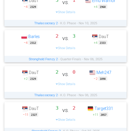
3
1
DauT
Emu Warrior
vs.
−4
+4
2329
1960
Show Details
Thalassocracy 2
- K.O. Phase - Nov 10, 2025
2
3
Barles
DauT
vs.
−4
+4
2312
2333
Show Details
Stronghold Frenzy 2
- Quarter-Finals - Nov 06, 2025
2
0
DauT
Meh247
vs.
+2
−2
2329
1898
Show Details
Thalassocracy 2
- K.O. Phase - Nov 06, 2025
3
2
DauT
Target331
vs.
−11
+11
2327
2057
Show Details
Stronghold Frenzy 2
- K.O. Phase - Oct 30, 2025