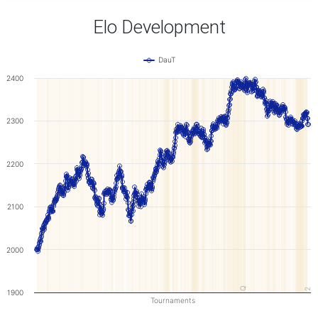
Elo Development
DauT
2400
2300
2200
2100
2000
Q
2
1900
Tournaments