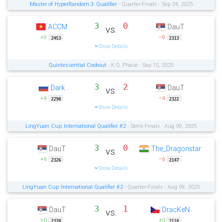
Master of HyperRandom 3: Qualifier
- Quarter-Finals - Sep 24, 2025
3
0
ACCM
DauT
vs.
+9
−9
2453
2313
Show Details
Quintessential Cookout
- K.O. Phase - Sep 15, 2025
3
2
Dark
DauT
vs.
+4
−4
2290
2322
Show Details
LingYuan Cup: International Qualifier #2
- Semi-Finals - Aug 09, 2025
3
0
DauT
The_Dragonstar
vs.
+6
−6
2326
2147
Show Details
LingYuan Cup: International Qualifier #2
- Quarter-Finals - Aug 09, 2025
3
1
DauT
DracKeN
vs.
±0
±0
2320
2118