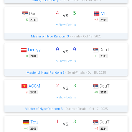
4
5
DauT
MbL
vs.
+5
−5
2338
2409
Show Details
Master of HyperRandom 3
- Finale - Oct 19, 2025
0
0
Liereyy
DauT
vs.
±0
±0
2484
2333
Show Details
Master of HyperRandom 3
- Semi-Finals - Oct 18, 2025
2
3
ACCM
DauT
vs.
−9
+9
2436
2333
Show Details
Master of HyperRandom 3
- Quarter-Finals - Oct 17, 2025
1
3
Terz
DauT
vs.
+4
−4
2066
2324