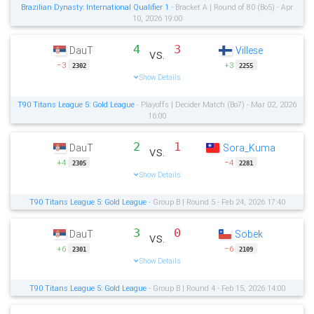
Brazilian Dynasty: International Qualifier 1
- Bracket A | Round of 80 (Bo5) - Apr
10, 2026 19:00
4
3
DauT
Villese
vs.
−3
+3
2302
2255
Show Details
T90 Titans League 5: Gold League
- Playoffs | Decider Match (Bo7) - Mar 02, 2026
16:00
2
1
DauT
Sora_Kuma
vs.
+4
−4
2305
2281
Show Details
T90 Titans League 5: Gold League
- Group B | Round 5 - Feb 24, 2026 17:40
3
0
DauT
Sobek
vs.
+6
−6
2301
2109
Show Details
T90 Titans League 5: Gold League
- Group B | Round 4 - Feb 15, 2026 14:00