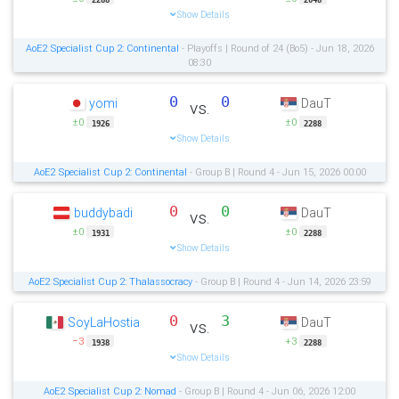
Show Details
AoE2 Specialist Cup 2: Continental
- Playoffs | Round of 24 (Bo5) - Jun 18, 2026
08:30
0
0
yomi
DauT
vs.
±0
±0
1926
2288
Show Details
AoE2 Specialist Cup 2: Continental
- Group B | Round 4 - Jun 15, 2026 00:00
0
0
buddybadi
DauT
vs.
±0
±0
1931
2288
Show Details
AoE2 Specialist Cup 2: Thalassocracy
- Group B | Round 4 - Jun 14, 2026 23:59
0
3
SoyLaHostia
DauT
vs.
−3
+3
1938
2288
Show Details
AoE2 Specialist Cup 2: Nomad
- Group B | Round 4 - Jun 06, 2026 12:00