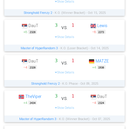
Show Details
Stronghold Frenzy 2
- K.O. (Winner Bracket) - Oct 15, 2025
3
1
DauT
Lewis
vs.
+8
−8
2328
2273
Show Details
Master of HyperRandom 3
- K.O. (Loser Bracket) - Oct 14, 2025
3
1
DauT
MATZE
vs.
−4
+4
2320
1930
Show Details
Stronghold Frenzy 2
- K.O. Phase - Oct 09, 2025
3
1
TheViper
DauT
vs.
+4
−4
2434
2324
Show Details
Master of HyperRandom 3
- K.O. (Winner Bracket) - Oct 07, 2025