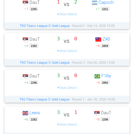
1
2
DauT
Capoch
vs.
−7
+7
2295
2251
Show Details
T90 Titans League 5: Gold League
- Round 3 - Feb 14, 2026 13:00
3
0
DauT
Z40
vs.
+6
−6
2302
2094
Show Details
T90 Titans League 5: Gold League
- Round 2 - Feb 05, 2026 12:00
3
0
DauT
F1Re
vs.
+6
−6
2296
2092
Show Details
T90 Titans League 5: Gold League
- Round 1 - Jan 29, 2026 16:00
3
1
Lewis
DauT
vs.
+8
−8
2282
2290
Show Details