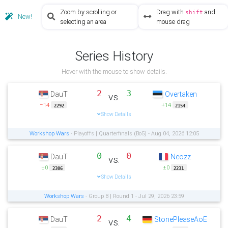
Zoom by scrolling or
Drag with
and
shift
New!
selecting an area
mouse drag
Series History
Hover with the mouse to show details.
2
3
DauT
Overtaken
vs.
−14
+14
2292
2154
Show Details
Workshop Wars
- Playoffs | Quarterfinals (Bo5) - Aug 04, 2026 12:05
0
0
DauT
Neozz
vs.
±0
±0
2306
2231
Show Details
Workshop Wars
- Group B | Round 1 - Jul 29, 2026 23:59
2
4
DauT
StonePleaseAoE
vs.