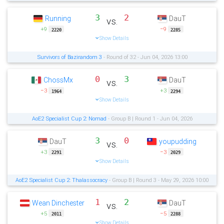
3
2
Running
DauT
vs.
+9
−9
2220
2285
Show Details
Survivors of Bazirandom 3
- Round of 32 - Jun 04, 2026 13:00
0
3
ChossMx
DauT
vs.
−3
+3
1964
2294
Show Details
AoE2 Specialist Cup 2: Nomad
- Group B | Round 1 - Jun 04, 2026
3
0
DauT
youpudding
vs.
+3
−3
2291
2029
Show Details
AoE2 Specialist Cup 2: Thalassocracy
- Group B | Round 3 - May 29, 2026 10:00
1
2
Wean Dinchester
DauT
vs.
+5
−5
2011
2288
Show Details