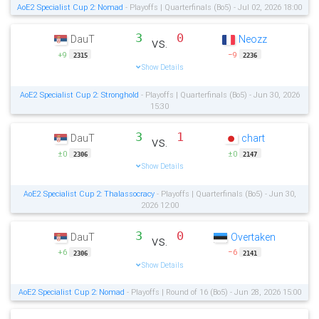
AoE2 Specialist Cup 2: Nomad
- Playoffs | Quarterfinals (Bo5) - Jul 02, 2026 18:00
3
0
DauT
Neozz
vs.
+9
−9
2315
2236
Show Details
AoE2 Specialist Cup 2: Stronghold
- Playoffs | Quarterfinals (Bo5) - Jun 30, 2026
15:30
3
1
DauT
chart
vs.
±0
±0
2306
2147
Show Details
AoE2 Specialist Cup 2: Thalassocracy
- Playoffs | Quarterfinals (Bo5) - Jun 30,
2026 12:00
3
0
DauT
Overtaken
vs.
+6
−6
2306
2141
Show Details
AoE2 Specialist Cup 2: Nomad
- Playoffs | Round of 16 (Bo5) - Jun 28, 2026 15:00