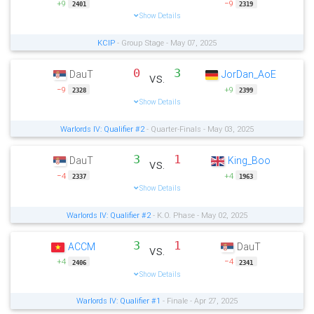
+9
−9
2401
2319
Show Details
KCIP
- Group Stage - May 07, 2025
0
3
DauT
JorDan_AoE
vs.
−9
+9
2328
2399
Show Details
Warlords IV: Qualifier #2
- Quarter-Finals - May 03, 2025
3
1
DauT
King_Boo
vs.
−4
+4
2337
1963
Show Details
Warlords IV: Qualifier #2
- K.O. Phase - May 02, 2025
3
1
ACCM
DauT
vs.
+4
−4
2406
2341
Show Details
Warlords IV: Qualifier #1
- Finale - Apr 27, 2025