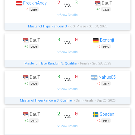
2
3
FreakinAndy
DauT
vs.
−4
+4
2307
2328
Show Details
Master of HyperRandom 3
- K.O. Phase - Oct 04, 2025
3
0
DauT
Benanji
vs.
+3
−3
2324
1945
Show Details
Master of HyperRandom 3: Qualifier
- Finale - Sep 28, 2025
3
0
DauT
Nahue05
vs.
+6
−6
2321
2067
Show Details
Master of HyperRandom 3: Qualifier
- Semi-Finals - Sep 26, 2025
2
0
DauT
Spaden
vs.
+2
−2
2315
1941
Show Details