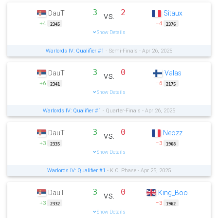
3
2
DauT
Sitaux
vs.
+4
−4
2345
2376
Show Details
Warlords IV: Qualifier #1
- Semi-Finals - Apr 26, 2025
3
0
DauT
Valas
vs.
+6
−6
2341
2175
Show Details
Warlords IV: Qualifier #1
- Quarter-Finals - Apr 26, 2025
3
0
DauT
Neozz
vs.
+3
−3
2335
1968
Show Details
Warlords IV: Qualifier #1
- K.O. Phase - Apr 25, 2025
3
0
DauT
King_Boo
vs.
+3
−3
2332
1962
Show Details