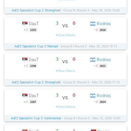
AoE2 Specialist Cup 2: Stronghold
- Group B | Round 4 - May 28, 2026 16:00
3
0
DauT
Rodrixs
vs.
+3
−3
2293
2018
Show Details
AoE2 Specialist Cup 2: Nomad
- Group B | Round 3 - May 25, 2026 18:15
3
0
DauT
Rodrixs
vs.
+3
−3
2290
2021
Show Details
AoE2 Specialist Cup 2: Stronghold
- Group B | Round 3 - May 25, 2026 17:10
3
0
DauT
Rodrixs
vs.
+3
−3
2287
2024
Show Details
AoE2 Specialist Cup 2: Continental
- Group B | Round 3 - May 25, 2026 16:00