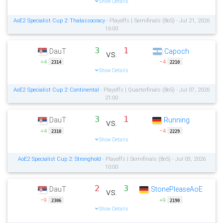
Show Details
AoE2 Specialist Cup 2: Thalassocracy
- Playoffs | Semifinals (Bo5) - Jul 21, 2026
16:00
3
1
DauT
Capoch
vs.
+4
−4
2314
2210
Show Details
AoE2 Specialist Cup 2: Continental
- Playoffs | Quarterfinals (Bo5) - Jul 07, 2026
21:00
3
1
DauT
Running
vs.
+4
−4
2310
2229
Show Details
AoE2 Specialist Cup 2: Stronghold
- Playoffs | Semifinals (Bo5) - Jul 03, 2026
10:00
2
3
DauT
StonePleaseAoE
vs.
−9
+9
2306
2190
Show Details