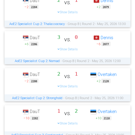
2
1
DauT
Dennis
vs.
−2
+2
2284
2079
Show Details
AoE2 Specialist Cup 2: Thalassocracy
- Group B | Round 2 - May 25, 2026 13:30
3
0
DauT
Dennis
vs.
+6
−6
2286
2077
Show Details
AoE2 Specialist Cup 2: Nomad
- Group B | Round 2 - May 25, 2026 12:00
2
1
DauT
Overtaken
vs.
−2
+2
2280
2120
Show Details
AoE2 Specialist Cup 2: Stronghold
- Group B | Round 2 - May 25, 2026 11:00
1
2
DauT
Overtaken
vs.
−10
+10
2282
2118
Show Details
AoE2 Specialist Cup 2: Continental
- Group B | Round 2 - May 25, 2026 10:00