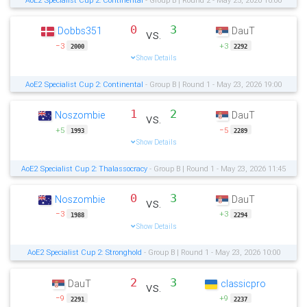
0
3
Dobbs351
DauT
vs.
−3
+3
2000
2292
Show Details
AoE2 Specialist Cup 2: Continental
- Group B | Round 1 - May 23, 2026 19:00
1
2
Noszombie
DauT
vs.
+5
−5
1993
2289
Show Details
AoE2 Specialist Cup 2: Thalassocracy
- Group B | Round 1 - May 23, 2026 11:45
0
3
Noszombie
DauT
vs.
−3
+3
1988
2294
Show Details
AoE2 Specialist Cup 2: Stronghold
- Group B | Round 1 - May 23, 2026 10:00
2
3
DauT
classicpro
vs.
−9
+9
2291
2237