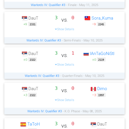
Warlords IV: Qualifier #3
- Finale - May 11, 2025
3
0
DauT
Sora_Kuma
vs.
+9
−9
2331
2245
Show Details
Warlords IV: Qualifier #3
- Semi-Finals - May 10, 2025
3
1
DauT
IAnTaGoNiStI
vs.
±0
±0
2322
2119
Show Details
Warlords IV: Qualifier #3
- Quarter-Finals - May 10, 2025
3
0
DauT
Dimo
vs.
+3
−3
2322
1997
Show Details
Warlords IV: Qualifier #3
- K.O. Phase - May 08, 2025
3
0
TaToH
DauT
vs.