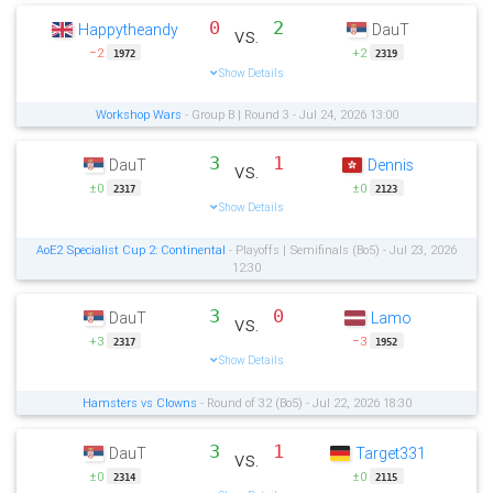
0
2
Happytheandy
DauT
vs.
−2
+2
1972
2319
Show Details
Workshop Wars
- Group B | Round 3 - Jul 24, 2026 13:00
3
1
DauT
Dennis
vs.
±0
±0
2317
2123
Show Details
AoE2 Specialist Cup 2: Continental
- Playoffs | Semifinals (Bo5) - Jul 23, 2026
12:30
3
0
DauT
Lamo
vs.
+3
−3
2317
1952
Show Details
Hamsters vs Clowns
- Round of 32 (Bo5) - Jul 22, 2026 18:30
3
1
DauT
Target331
vs.
±0
±0
2314
2115