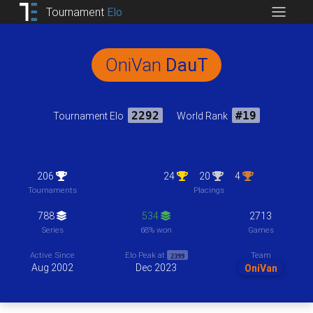
Tournament
Elo
OniVan
DauT
Tournament Elo
2292
World Rank
#19
206
24
20
4
Tournaments
Placings
788
534
2713
Series
68% won
Games
Team
Active Since
Elo Peak at
2399
Aug 2002
Dec 2023
OniVan