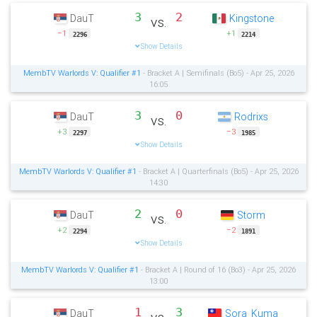
3
2
DauT
Kingstone
vs.
−1
+1
2296
2214
Show Details
MembTV Warlords V: Qualifier #1
- Bracket A | Semifinals (Bo5) - Apr 25, 2026
16:05
3
0
DauT
Rodrixs
vs.
+3
−3
2297
1985
Show Details
MembTV Warlords V: Qualifier #1
- Bracket A | Quarterfinals (Bo5) - Apr 25, 2026
14:30
2
0
DauT
Storm
vs.
+2
−2
2294
1891
Show Details
MembTV Warlords V: Qualifier #1
- Bracket A | Round of 16 (Bo3) - Apr 25, 2026
13:00
1
3
DauT
Sora_Kuma
vs.