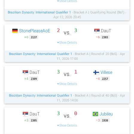
Show Details
Brazilian Dynasty: International Qualifier 1
- Bracket A | Qualifying Round (Bo7) -
Apr 12, 2026 20:45
2
3
StonePleaseAoE
DauT
vs.
+6
−6
2137
2303
Show Details
Brazilian Dynasty: International Qualifier 1
- Bracket A | Round of 20 (Bo5) - Apr
11, 2026 17:00
3
1
DauT
Villese
vs.
+4
−4
2309
2257
Show Details
Brazilian Dynasty: International Qualifier 1
- Bracket A | Round of 40 (Bo5) - Apr
11, 2026 14:00
3
0
DauT
Jubileu
vs.
+3
−3
2305
1938
Show Details