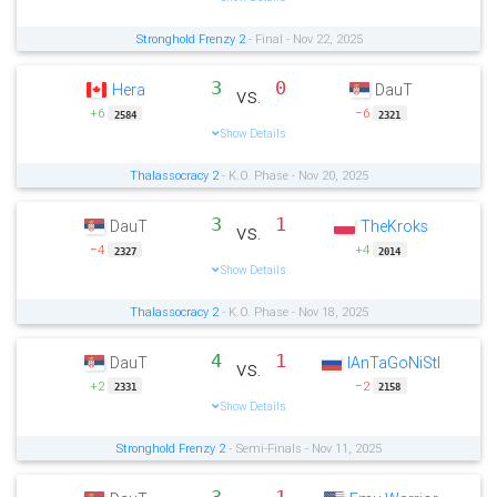
Stronghold Frenzy 2
- Final - Nov 22, 2025
3
0
Hera
DauT
vs.
+6
−6
2584
2321
Show Details
Thalassocracy 2
- K.O. Phase - Nov 20, 2025
3
1
DauT
TheKroks
vs.
−4
+4
2327
2014
Show Details
Thalassocracy 2
- K.O. Phase - Nov 18, 2025
4
1
DauT
IAnTaGoNiStI
vs.
+2
−2
2331
2158
Show Details
Stronghold Frenzy 2
- Semi-Finals - Nov 11, 2025