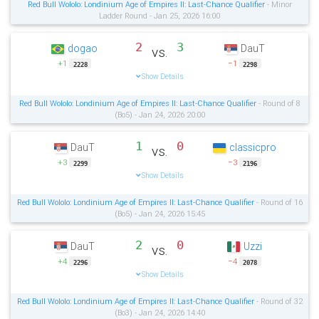
Red Bull Wololo: Londinium Age of Empires II: Last-Chance Qualifier
- Minor
Ladder Round - Jan 25, 2026 16:00
2
3
dogao
DauT
vs.
+1
−1
2228
2298
Show Details
Red Bull Wololo: Londinium Age of Empires II: Last-Chance Qualifier
- Round of 8
(Bo5) - Jan 24, 2026 20:00
1
0
DauT
classicpro
vs.
+3
−3
2299
2196
Show Details
Red Bull Wololo: Londinium Age of Empires II: Last-Chance Qualifier
- Round of 16
(Bo5) - Jan 24, 2026 15:45
2
0
DauT
Uzzi
vs.
+4
−4
2296
2078
Show Details
Red Bull Wololo: Londinium Age of Empires II: Last-Chance Qualifier
- Round of 32
(Bo3) - Jan 24, 2026 14:40