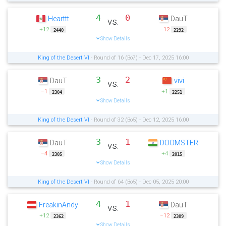
4
0
Hearttt
DauT
vs.
+12
−12
2440
2292
Show Details
King of the Desert VI
- Round of 16 (Bo7) - Dec 17, 2025 16:00
3
2
DauT
vivi
vs.
−1
+1
2304
2251
Show Details
King of the Desert VI
- Round of 32 (Bo5) - Dec 12, 2025 16:00
3
1
DauT
DOOMSTER
vs.
−4
+4
2305
2015
Show Details
King of the Desert VI
- Round of 64 (Bo5) - Dec 05, 2025 20:00
4
1
FreakinAndy
DauT
vs.
+12
−12
2362
2309
Show Details