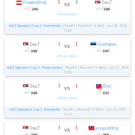
1
3
FreakinAndy
DauT
vs.
−12
+12
2395
2300
Show Details
AoE2 Specialist Cup 2: Continental
- Playoffs | Round of 16 (Bo5) - Jun 28, 2026
13:00
3
1
DauT
Overtaken
vs.
±0
±0
2288
2147
Show Details
AoE2 Specialist Cup 2: Thalassocracy
- Playoffs | Round of 16 (Bo5) - Jun 27, 2026
13:00
3
1
DauT
Blve
vs.
±0
±0
2288
2113
Show Details
AoE2 Specialist Cup 2: Stronghold
- Playoffs | Round of 16 (Bo5) - Jun 26, 2026
15:10
3
1
DauT
youpudding
vs.
±0
±0
2288
2048