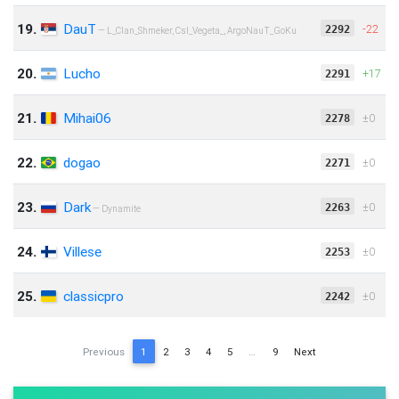
19.
DauT
-22
2292
— L_Clan_Shmeker, CsI_Vegeta_, ArgoNauT_GoKu
20.
Lucho
+17
2291
21.
Mihai06
‍‌‎‌±0
2278
22.
dogao
‍‌‎‌±0
2271
23.
Dark
‍‌‎‌±0
2263
— Dynamite
24.
Villese
‍‌‎‌±0
2253
25.
classicpro
‍‌‎‌±0
2242
Previous
1
2
3
4
5
…
9
Next