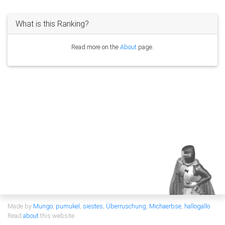
What is this Ranking?
Read more on the
About
page.
Made by
Mungo
,
pumukel
,
siestes
,
Überruschung
,
Michaerbse
,
hallogallo
Read
about
this website.