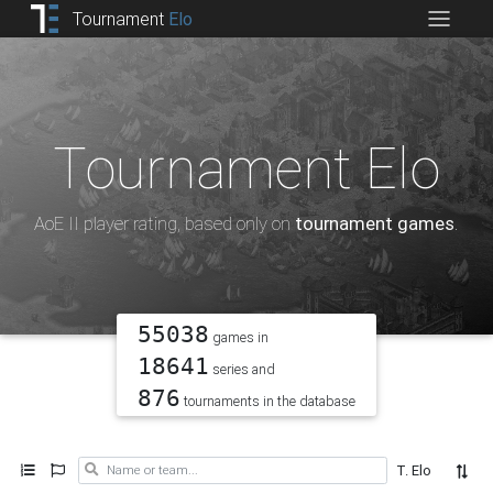
Tournament
Elo
Tournament Elo
AoE II player rating, based only on
tournament games
.
55038
games in
18641
series and
876
tournaments in the database
T. Elo