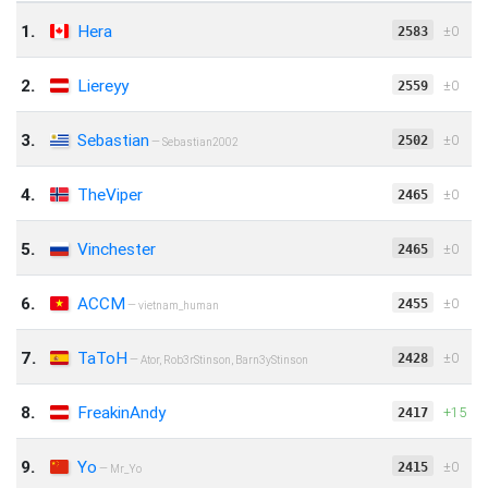
1.
Hera
‍‌‎‌±0
2583
2.
Liereyy
‍‌‎‌±0
2559
3.
Sebastian
‍‌‎‌±0
2502
— Sebastian2002
4.
TheViper
‍‌‎‌±0
2465
5.
Vinchester
‍‌‎‌±0
2465
6.
ACCM
‍‌‎‌±0
2455
— vietnam_human
7.
TaToH
‍‌‎‌±0
2428
— Ator, Rob3rStinson, Barn3yStinson
8.
FreakinAndy
+15
2417
9.
Yo
‍‌‎‌±0
2415
— Mr_Yo