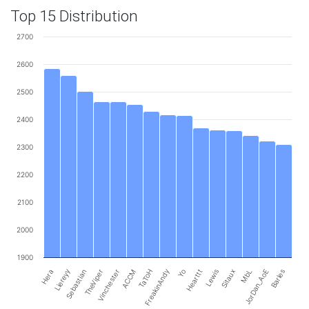
Top 15 Distribution
2700
2600
2500
2400
2300
2200
2100
2000
1900
Liereyy
FreakinAndy
Hera
Sebastian
TheViper
Vinchester
ACCM
TaToH
Yo
Hearttt
Lewis
Sitaux
MbL
JorDan_AoE
Barles