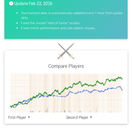
Update Feb 22, 2026
Tournament data is automatically updated every 1 hour from public
APIs.
Fixed the invalid "Hall of Fame" scores.
Fixed minor performance and calculation issues.
Compare Players
First Player
Second Player