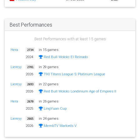
Best Performances
Best Performances with at least 15 games
Hera
in 15 games
2734
2024
Red Bull Wololo: El Reinado
Liereyy
in 29 games
2701
2026
T90 Titans League 5: Platinum League
Liereyy
in 22 games
2693
2026
Red Bull Wololo: Londinium Age of Empires II
Hera
in 26 games
2670
2025
LingYuan Cup
Liereyy
in 24 games
2665
2026
MembTV Warlords V