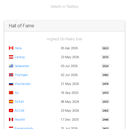
Details in Tooltips
Hall of Fame
Highest Elo Peaks Ever
Hera
05 Apr 2026
2613
Liereyy
23 May 2026
2573
Sebastian
03 Jul 2026
2514
TheViper
02 Jul 2026
2481
Vinchester
21 May 2026
2479
Yo
18 Sep 2025
2473
TaToH
08 May 2024
2472
ACCM
23 May 2026
2455
Hearttt
17 Dec 2025
2440
FreakinAndy
31 Jul 2026
2433