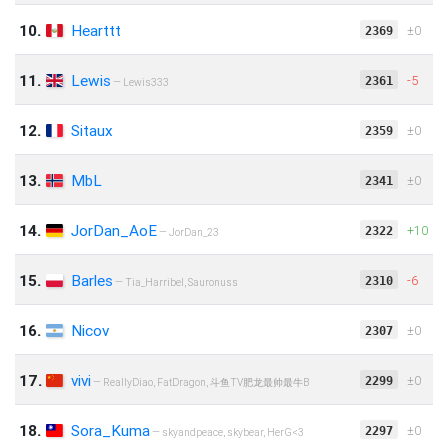
10.
Hearttt
‍‌‎‌±0
2369
11.
Lewis
-5
2361
— Lewis333
12.
Sitaux
‍‌‎‌±0
2359
13.
MbL
‍‌‎‌±0
2341
14.
JorDan_AoE
+10
2322
— JorDan_23
15.
Barles
-6
2310
— Tia_Harribel, Sauronuss
16.
Nicov
‍‌‎‌±0
2307
17.
vivi
‍‌‎‌±0
2299
— ReallyDiao, FatDragon, 斗鱼TV肥龙最帅最牛B
18.
Sora_Kuma
‍‌‎‌±0
2297
— skyandpeace, skybear, HerG<3