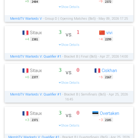
+9
−9
2484
2372
Show Details
MembTV Warlords V
- Group D | Opening Matches (Bo5) - May 09, 2026 17:25
3
1
Sitaux
vivi
vs.
+4
−4
2381
2299
Show Details
MembTV Warlords V: Qualifier #1
- Bracket B | Final (Bo5) - Apr 27, 2026 14:00
3
0
Sitaux
Ciskhan
vs.
+6
−6
2377
2167
Show Details
MembTV Warlords V: Qualifier #1
- Bracket B | Semifinals (Bo5) - Apr 25, 2026
16:45
3
0
Sitaux
Overtaken
vs.
+3
−3
2371
2105
Show Details
MembTV Warlords V: Qualifier #1
- Bracket B | Quarterfinals (Bo5) - Apr 25, 2026