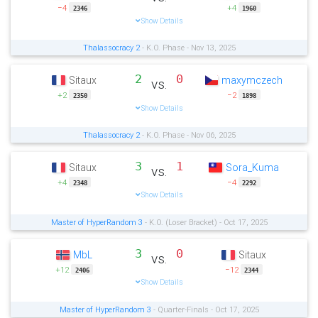
−4
+4
2346
1960
Show Details
Thalassocracy 2
- K.O. Phase - Nov 13, 2025
2
0
Sitaux
maxymczech
vs.
+2
−2
2350
1898
Show Details
Thalassocracy 2
- K.O. Phase - Nov 06, 2025
3
1
Sitaux
Sora_Kuma
vs.
+4
−4
2348
2292
Show Details
Master of HyperRandom 3
- K.O. (Loser Bracket) - Oct 17, 2025
3
0
MbL
Sitaux
vs.
+12
−12
2406
2344
Show Details
Master of HyperRandom 3
- Quarter-Finals - Oct 17, 2025