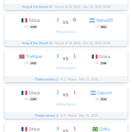
King of the Desert VI
- Round of 32 (Bo5) - Dec 06, 2025 19:00
3
0
Sitaux
Nahue05
vs.
+3
−3
2349
2062
Show Details
King of the Desert VI
- Round of 64 (Bo5) - Dec 02, 2025 20:45
3
1
TheViper
Sitaux
vs.
+4
−4
2435
2346
Show Details
Thalassocracy 2
- K.O. Phase - Nov 21, 2025
3
1
Sitaux
Capoch
vs.
+4
−4
2350
2256
Show Details
Thalassocracy 2
- K.O. Phase - Nov 18, 2025
3
1
Sitaux
GoKu
vs.