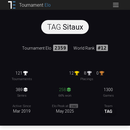
Tournament
Elo
TAG
Sitaux
Tournament Elo
2359
World Rank
#12
121
12
8
0
Tournaments
Placings
389
258
1300
Series
66% won
Games
Team
Active Since
Elo Peak at
2392
Mar 2019
May 2025
TAG