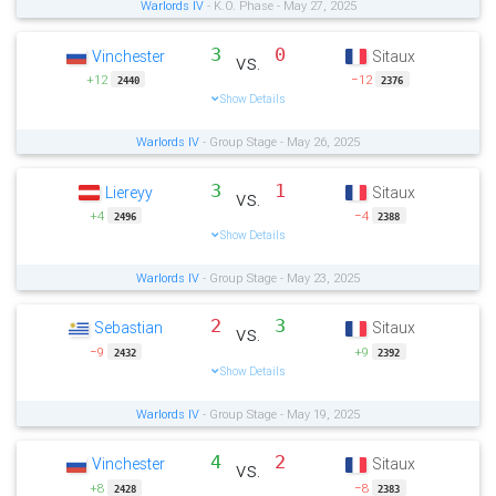
Warlords IV
- K.O. Phase - May 27, 2025
3
0
Vinchester
Sitaux
vs.
+12
−12
2440
2376
Show Details
Warlords IV
- Group Stage - May 26, 2025
3
1
Liereyy
Sitaux
vs.
+4
−4
2496
2388
Show Details
Warlords IV
- Group Stage - May 23, 2025
2
3
Sebastian
Sitaux
vs.
−9
+9
2432
2392
Show Details
Warlords IV
- Group Stage - May 19, 2025
4
2
Vinchester
Sitaux
vs.
+8
−8
2428
2383