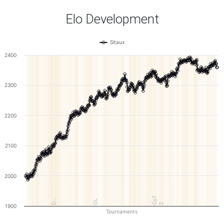
Elo Development
Sitaux
2400
2300
2200
2100
2000
CoT
D…
GL
2
1900
Tournaments