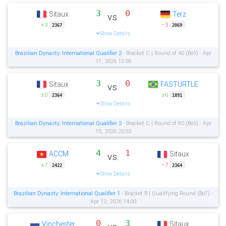
3
0
Sitaux
Terz
vs.
+3
−3
2367
2069
Show Details
Brazilian Dynasty: International Qualifier 2
- Bracket C | Round of 40 (Bo5) - Apr
17, 2026 13:00
3
0
Sitaux
FASTURTLE
vs.
±0
±0
2364
1891
Show Details
Brazilian Dynasty: International Qualifier 2
- Bracket C | Round of 80 (Bo5) - Apr
15, 2026 20:30
4
1
ACCM
Sitaux
vs.
+7
−7
2422
2364
Show Details
Brazilian Dynasty: International Qualifier 1
- Bracket B | Qualifying Round (Bo7) -
Apr 12, 2026 14:00
0
3
Vinchester
Sitaux