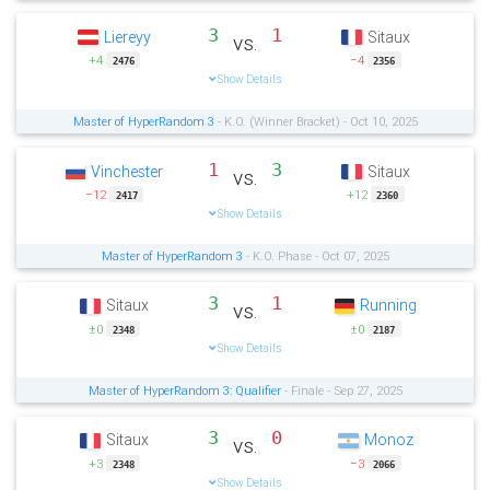
3
1
Liereyy
Sitaux
vs.
+4
−4
2476
2356
Show Details
Master of HyperRandom 3
- K.O. (Winner Bracket) - Oct 10, 2025
1
3
Vinchester
Sitaux
vs.
−12
+12
2417
2360
Show Details
Master of HyperRandom 3
- K.O. Phase - Oct 07, 2025
3
1
Sitaux
Running
vs.
±0
±0
2348
2187
Show Details
Master of HyperRandom 3: Qualifier
- Finale - Sep 27, 2025
3
0
Sitaux
Monoz
vs.
+3
−3
2348
2066
Show Details