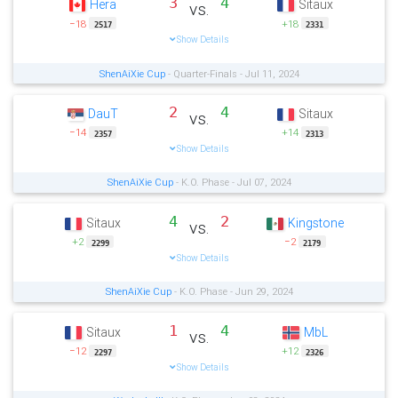
3
4
Hera
Sitaux
vs.
−18
+18
2517
2331
Show Details
ShenAiXie Cup
- Quarter-Finals - Jul 11, 2024
2
4
DauT
Sitaux
vs.
−14
+14
2357
2313
Show Details
ShenAiXie Cup
- K.O. Phase - Jul 07, 2024
4
2
Sitaux
Kingstone
vs.
+2
−2
2299
2179
Show Details
ShenAiXie Cup
- K.O. Phase - Jun 29, 2024
1
4
Sitaux
MbL
vs.
−12
+12
2297
2326
Show Details