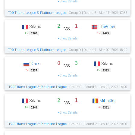
Show Details
T90 Titans League 5: Platinum League
- Group D | Round 5 - Mar 15, 2026 17:35
2
1
Sitaux
TheViper
vs.
+7
−7
2360
2449
Show Details
T90 Titans League 5: Platinum League
- Group D | Round 4 - Mar 09, 2026 18:00
0
3
Dark
Sitaux
vs.
−9
+9
2237
2353
Show Details
T90 Titans League 5: Platinum League
- Group D | Round 3 - Feb 22, 2026 16:00
2
1
Sitaux
Mihai06
vs.
+4
−4
2344
2301
Show Details
T90 Titans League 5: Platinum League
- Group D | Round 2 - Feb 15, 2026 20:00