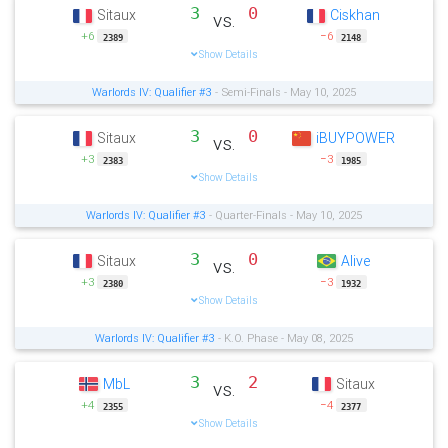
3
0
Sitaux
Ciskhan
vs.
+6
−6
2389
2148
Show Details
Warlords IV: Qualifier #3
- Semi-Finals - May 10, 2025
3
0
Sitaux
iBUYPOWER
vs.
+3
−3
2383
1985
Show Details
Warlords IV: Qualifier #3
- Quarter-Finals - May 10, 2025
3
0
Sitaux
Alive
vs.
+3
−3
2380
1932
Show Details
Warlords IV: Qualifier #3
- K.O. Phase - May 08, 2025
3
2
MbL
Sitaux
vs.
+4
−4
2355
2377
Show Details