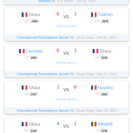
Warlords III
- K.O. Phase - Jun 03, 2024
0
3
Sitaux
Ciskhan
vs.
−21
+21
2309
2078
Show Details
Championnat Francophone: Saison 10
- Group Stage - Jun 01, 2024
0
3
Leonidas
Sitaux
vs.
−3
+3
1985
2330
Show Details
Championnat Francophone: Saison 10
- Group Stage - May 21, 2024
3
0
Sitaux
Nyusika
vs.
+3
−3
2327
1962
Show Details
Championnat Francophone: Saison 10
- Group Stage - May 18, 2024
4
1
Sitaux
Mihai06
vs.
+7
−7
2324
2236