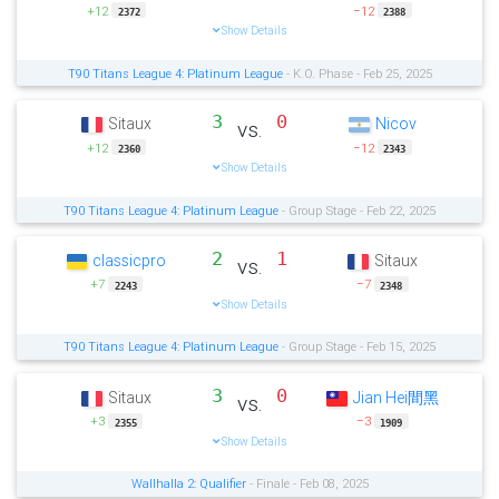
+12
−12
2372
2388
Show Details
T90 Titans League 4: Platinum League
- K.O. Phase - Feb 25, 2025
3
0
Sitaux
Nicov
vs.
+12
−12
2360
2343
Show Details
T90 Titans League 4: Platinum League
- Group Stage - Feb 22, 2025
2
1
classicpro
Sitaux
vs.
+7
−7
2243
2348
Show Details
T90 Titans League 4: Platinum League
- Group Stage - Feb 15, 2025
3
0
Sitaux
Jian Hei間黑
vs.
+3
−3
2355
1909
Show Details
Wallhalla 2: Qualifier
- Finale - Feb 08, 2025