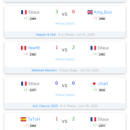
3
0
Sitaux
King_Boo
vs.
+3
−3
2384
1980
Show Details
Heaven & Hell
- K.O. Phase - Jul 01, 2025
1
2
Hearttt
Sitaux
vs.
−4
+4
2382
2381
Show Details
Medieval Masters
- Group Stage - Jun 30, 2025
0
0
Sitaux
chart
vs.
±0
±0
2377
2010
Show Details
AoC Classic 2025
- K.O. Phase - Jun 29, 2025
1
2
TaToH
Sitaux
vs.
−7
+7
2444
2377