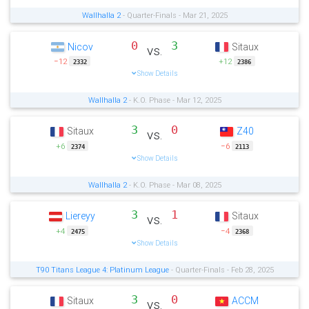
Wallhalla 2
- Quarter-Finals - Mar 21, 2025
0
3
Nicov
Sitaux
vs.
−12
+12
2332
2386
Show Details
Wallhalla 2
- K.O. Phase - Mar 12, 2025
3
0
Sitaux
Z40
vs.
+6
−6
2374
2113
Show Details
Wallhalla 2
- K.O. Phase - Mar 08, 2025
3
1
Liereyy
Sitaux
vs.
+4
−4
2475
2368
Show Details
T90 Titans League 4: Platinum League
- Quarter-Finals - Feb 28, 2025
3
0
Sitaux
ACCM
vs.