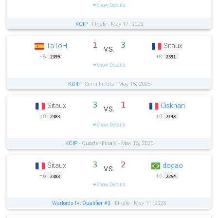
Show Details
KCIP
- Finale - May 17, 2025
1
3
TaToH
Sitaux
vs.
−8
+8
2399
2391
Show Details
KCIP
- Semi-Finals - May 15, 2025
3
1
Sitaux
Ciskhan
vs.
±0
±0
2383
2148
Show Details
KCIP
- Quarter-Finals - May 15, 2025
3
2
Sitaux
dogao
vs.
−6
+6
2383
2254
Show Details
Warlords IV: Qualifier #3
- Finale - May 11, 2025