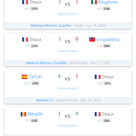
3
1
Sitaux
Kingstone
vs.
±0
±0
2374
2188
Show Details
Medieval Masters: Qualifier
- Finale - Jun 18, 2025
3
0
Sitaux
youpudding
vs.
+3
−3
2374
1984
Show Details
Medieval Masters: Qualifier
- Semi-Finals - Jun 11, 2025
4
1
TaToH
Sitaux
vs.
+12
−12
2428
2371
Show Details
Warlords IV
- Quarter-Finals - May 29, 2025
1
4
Mihai06
Sitaux
vs.
−7
+7
2292
2383
Show Details