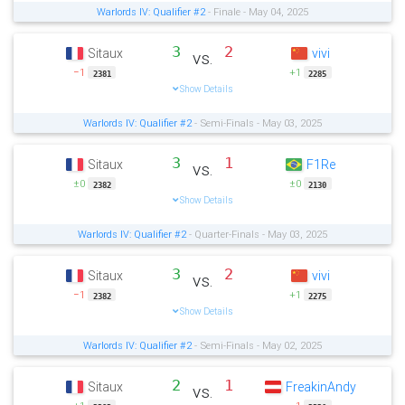
Warlords IV: Qualifier #2
- Finale - May 04, 2025
3
2
Sitaux
vivi
vs.
−1
+1
2381
2285
Show Details
Warlords IV: Qualifier #2
- Semi-Finals - May 03, 2025
3
1
Sitaux
F1Re
vs.
±0
±0
2382
2130
Show Details
Warlords IV: Qualifier #2
- Quarter-Finals - May 03, 2025
3
2
Sitaux
vivi
vs.
−1
+1
2382
2275
Show Details
Warlords IV: Qualifier #2
- Semi-Finals - May 02, 2025
2
1
Sitaux
FreakinAndy
vs.