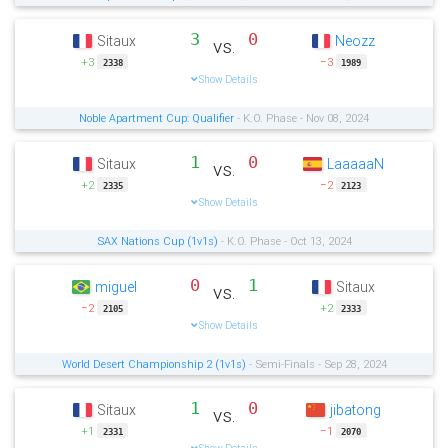
3
0
Sitaux
Neozz
vs.
+3
−3
2338
1989
Show Details
Noble Apartment Cup: Qualifier
- K.O. Phase - Nov 08, 2024
1
0
Sitaux
LaaaaaN
vs.
+2
−2
2335
2123
Show Details
SAX Nations Cup (1v1s)
- K.O. Phase - Oct 13, 2024
0
1
miguel
Sitaux
vs.
−2
+2
2105
2333
Show Details
World Desert Championship 2 (1v1s)
- Semi-Finals - Sep 28, 2024
1
0
Sitaux
jibatong
vs.
+1
−1
2331
2070