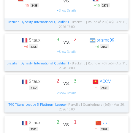
vs.
−15
+15
2435
2371
Show Details
Brazilian Dynasty: International Qualifier 1
- Bracket B | Round of 20 (Bo5) - Apr 11,
2026 17:00
3
2
Sitaux
prisma09
vs.
−6
+6
2356
2160
Show Details
Brazilian Dynasty: International Qualifier 1
- Bracket B | Round of 40 (Bo5) - Apr 11,
2026 14:00
2
3
Sitaux
ACCM
vs.
+1
−1
2362
2448
Show Details
T90 Titans League 5: Platinum League
- Playoffs | Quarterfinals (Bo5) - Mar 20,
2026 15:00
2
1
Sitaux
vivi
vs.
+1
−1
2361
2282