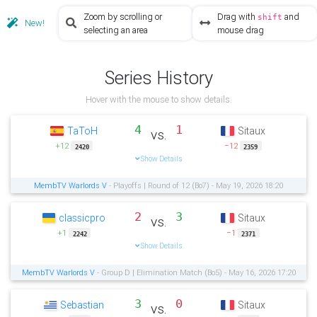
Zoom by scrolling or
Drag with
and
shift
New!
selecting an area
mouse drag
Series History
Hover with the mouse to show details.
4
1
TaToH
Sitaux
vs.
+12
−12
2420
2359
Show Details
MembTV Warlords V
- Playoffs | Round of 12 (Bo7) - May 19, 2026 18:20
2
3
classicpro
Sitaux
vs.
+1
−1
2242
2371
Show Details
MembTV Warlords V
- Group D | Elimination Match (Bo5) - May 16, 2026 17:20
3
0
Sebastian
Sitaux
vs.