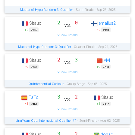
Master of HyperRandom 3: Qualifier
- Semi-Finals - Sep 27, 2025
2
0
Sitaux
emalius2
vs.
+2
−2
2345
1940
Show Details
Master of HyperRandom 3: Qualifier
- Quarter-Finals - Sep 24, 2025
2
3
Sitaux
vivi
vs.
−9
+9
2343
2298
Show Details
Quintessential Cookout
- Group Stage - Sep 08, 2025
3
2
TaToH
Sitaux
vs.
−1
+1
2461
2352
Show Details
LingYuan Cup: International Qualifier #1
- Semi-Finals - Aug 02, 2025
3
2
Sitaux
dogao