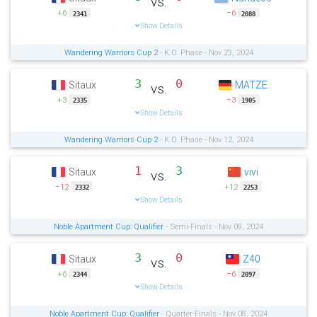
vs.
+6
−6
2341
2088
Show Details
Wandering Warriors Cup 2
- K.O. Phase - Nov 23, 2024
3
0
Sitaux
MATZE
vs.
+3
−3
2335
1905
Show Details
Wandering Warriors Cup 2
- K.O. Phase - Nov 12, 2024
1
3
Sitaux
vivi
vs.
−12
+12
2332
2253
Show Details
Noble Apartment Cup: Qualifier
- Semi-Finals - Nov 09, 2024
3
0
Sitaux
Z40
vs.
+6
−6
2344
2097
Show Details
Noble Apartment Cup: Qualifier
- Quarter-Finals - Nov 08, 2024