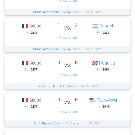
Show Details
Medieval Masters
- Group Stage - Jun 27, 2025
1
2
Sitaux
Capoch
vs.
−7
+7
2370
2251
Show Details
Medieval Masters
- Group Stage - Jun 25, 2025
3
0
Sitaux
Huggieg
vs.
±0
±0
2377
1900
Show Details
Heaven & Hell
- K.O. Phase - Jun 24, 2025
3
0
Sitaux
Favre4ever
vs.
+3
−3
2377
1946
Show Details
AoC Classic 2025
- K.O. Phase - Jun 19, 2025