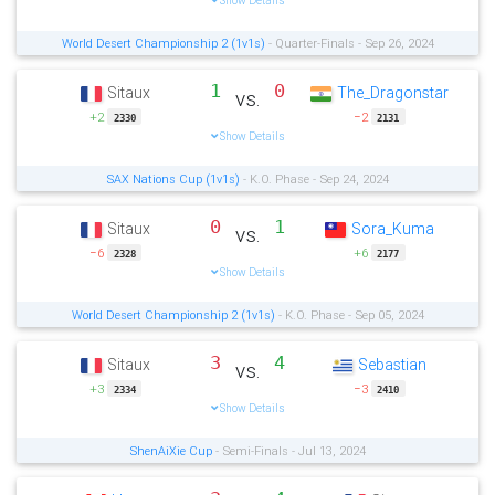
Show Details
World Desert Championship 2 (1v1s)
- Quarter-Finals - Sep 26, 2024
1
0
Sitaux
The_Dragonstar
vs.
+2
−2
2330
2131
Show Details
SAX Nations Cup (1v1s)
- K.O. Phase - Sep 24, 2024
0
1
Sitaux
Sora_Kuma
vs.
−6
+6
2328
2177
Show Details
World Desert Championship 2 (1v1s)
- K.O. Phase - Sep 05, 2024
3
4
Sitaux
Sebastian
vs.
+3
−3
2334
2410
Show Details
ShenAiXie Cup
- Semi-Finals - Jul 13, 2024