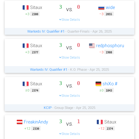
3
0
Sitaux
wide
vs.
+3
−3
2380
2055
Show Details
Warlords IV: Qualifier #1
- Quarter-Finals - Apr 26, 2025
3
0
Sitaux
redphosphoru
vs.
+3
−3
2377
1988
Show Details
Warlords IV: Qualifier #1
- K.O. Phase - Apr 25, 2025
3
0
Sitaux
shiXo.#
vs.
±0
±0
2374
1843
Show Details
KCIP
- Group Stage - Apr 25, 2025
3
1
FreakinAndy
Sitaux
vs.
+12
−12
2330
2374
Show Details