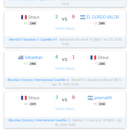
14:25
2
0
Sitaux
EL GORDO VALOR
vs.
+2
−2
2368
1895
Show Details
MembTV Warlords V: Qualifier #1
- Bracket B | Round of 16 (Bo3) - Apr 25, 2026
13:00
4
1
Sebastian
Sitaux
vs.
+7
−7
2466
2366
Show Details
Brazilian Dynasty: International Qualifier 2
- Bracket C | Qualifying Round (Bo7) -
Apr 19, 2026 18:00
3
0
Sitaux
prisma09
vs.
+6
−6
2373
2158
Show Details
Brazilian Dynasty: International Qualifier 2
- Bracket C | Round of 20 (Bo5) - Apr
18, 2026 18:00