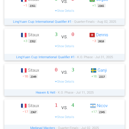
vs.
−1
+1
2351
2265
Show Details
LingYuan Cup: International Qualifier #1
- Quarter-Finals - Aug 02, 2025
3
0
Sitaux
Dennis
vs.
+3
−3
2352
2010
Show Details
LingYuan Cup: International Qualifier #1
- K.O. Phase - Jul 31, 2025
0
3
Sitaux
Ganji
vs.
−18
+18
2349
2217
Show Details
Heaven & Hell
- K.O. Phase - Jul 11, 2025
1
4
Sitaux
Nicov
vs.
−17
+17
2367
2345
Show Details
Medieval Masters
- Quarter-Finals - Jul 02, 2025