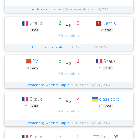
The Garrison qualifier
- Quarter-Finals - Jan 04, 2025
2
0
Sitaux
Dennis
vs.
+2
−2
2338
2008
Show Details
The Garrison qualifier
- K.O. Phase - Jan 04, 2025
3
1
Yo
Sitaux
vs.
+4
−4
2405
2336
Show Details
Wandering Warriors Cup 2
- K.O. Phase - Nov 30, 2024
3
2
Sitaux
classicpro
vs.
−1
+1
2340
2251
Show Details
Wandering Warriors Cup 2
- K.O. Phase - Nov 26, 2024
3
0
Sitaux
Nahue05