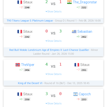
2
1
Sitaux
The_Dragonstar
vs.
−2
+2
2340
2152
Show Details
T90 Titans League 5: Platinum League
- Group D | Round 1 - Feb 08, 2026 16:00
0
3
Sitaux
Sebastian
vs.
−9
+9
2342
2452
Show Details
Red Bull Wololo: Londinium Age of Empires II: Last-Chance Qualifier
- Minor
Ladder Round - Jan 26, 2026 15:00
4
1
TheViper
Sitaux
vs.
+7
−7
2456
2351
Show Details
King of the Desert VI
- Round of 16 (Bo7) - Dec 13, 2025 18:45
3
0
Sitaux
Capoch
vs.
+9
−9
2358
2253
Show Details