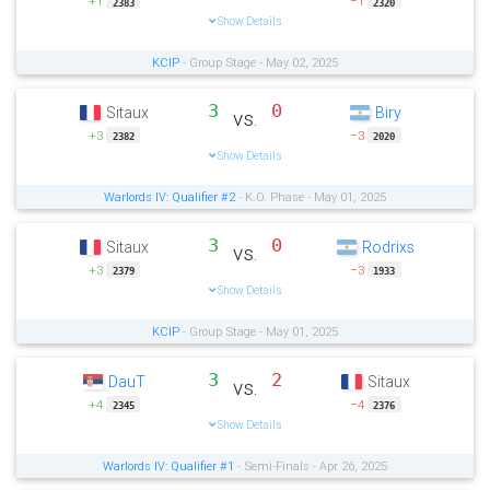
+1
−1
2383
2320
Show Details
KCIP
- Group Stage - May 02, 2025
3
0
Sitaux
Biry
vs.
+3
−3
2382
2020
Show Details
Warlords IV: Qualifier #2
- K.O. Phase - May 01, 2025
3
0
Sitaux
Rodrixs
vs.
+3
−3
2379
1933
Show Details
KCIP
- Group Stage - May 01, 2025
3
2
DauT
Sitaux
vs.
+4
−4
2345
2376
Show Details
Warlords IV: Qualifier #1
- Semi-Finals - Apr 26, 2025