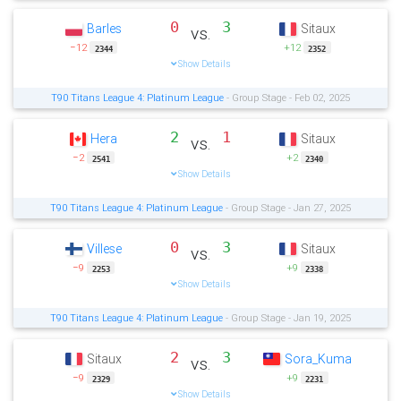
0
3
Barles
Sitaux
vs.
−12
+12
2344
2352
Show Details
T90 Titans League 4: Platinum League
- Group Stage - Feb 02, 2025
2
1
Hera
Sitaux
vs.
−2
+2
2541
2340
Show Details
T90 Titans League 4: Platinum League
- Group Stage - Jan 27, 2025
0
3
Villese
Sitaux
vs.
−9
+9
2253
2338
Show Details
T90 Titans League 4: Platinum League
- Group Stage - Jan 19, 2025
2
3
Sitaux
Sora_Kuma
vs.
−9
+9
2329
2231
Show Details