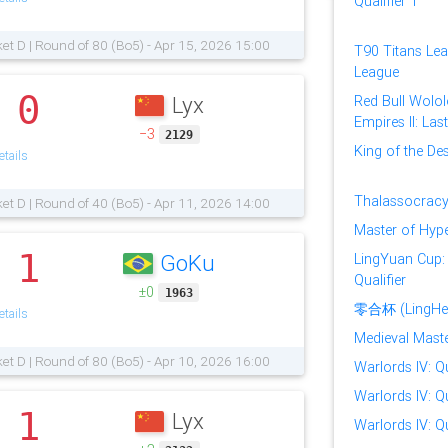
Qualifier 1
et D | Round of 80 (Bo5) - Apr 15, 2026 15:00
T90 Titans Lea
League
0
Lyx
Red Bull Wolol
.
Empires II: Las
−3
2129
King of the Des
tails
Thalassocracy
et D | Round of 40 (Bo5) - Apr 11, 2026 14:00
Master of Hype
1
GoKu
LingYuan Cup:
.
Qualifier
±0
1963
零合杯 (LingHe
tails
Medieval Master
et D | Round of 80 (Bo5) - Apr 10, 2026 16:00
Warlords IV: Qu
Warlords IV: Qu
1
Lyx
.
Warlords IV: Qu