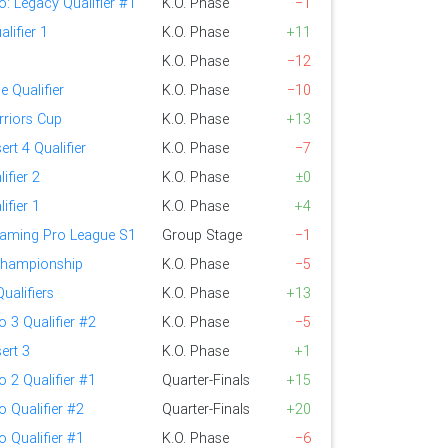
o: Legacy Qualifier #1
K.O. Phase
−1
lifier 1
K.O. Phase
+11
K.O. Phase
−12
 Qualifier
K.O. Phase
−10
riors Cup
K.O. Phase
+13
ert 4 Qualifier
K.O. Phase
−7
ifier 2
K.O. Phase
±0
ifier 1
K.O. Phase
+4
aming Pro League S1
Group Stage
−1
Championship
K.O. Phase
−5
ualifiers
K.O. Phase
+13
o 3 Qualifier #2
K.O. Phase
−5
ert 3
K.O. Phase
+1
o 2 Qualifier #1
Quarter-Finals
+15
o Qualifier #2
Quarter-Finals
+20
o Qualifier #1
K.O. Phase
−6