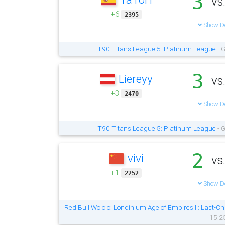
3
vs
+6
2395
Show De
T90 Titans League 5: Platinum League
- G
3
Liereyy
vs
+3
2470
Show De
T90 Titans League 5: Platinum League
- G
2
vivi
vs
+1
2252
Show De
Red Bull Wololo: Londinium Age of Empires II: Last-Ch
15:2