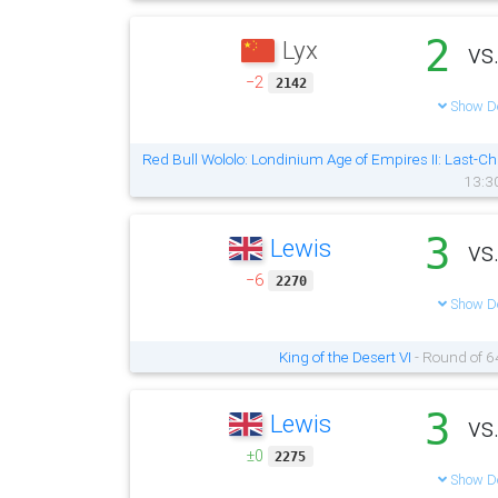
2
Lyx
vs
−2
2142
Show De
Red Bull Wololo: Londinium Age of Empires II: Last-Ch
13:3
3
Lewis
vs
−6
2270
Show De
King of the Desert VI
- Round of 6
3
Lewis
vs
±0
2275
Show De