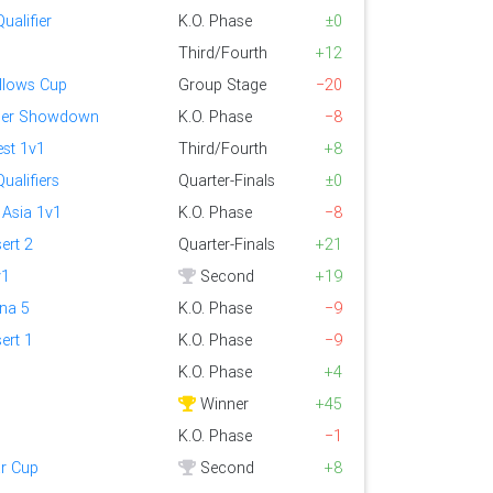
ualifier
K.O. Phase
±0
Third/Fourth
+12
llows Cup
Group Stage
−20
er Showdown
K.O. Phase
−8
st 1v1
Third/Fourth
+8
ualifiers
Quarter-Finals
±0
 Asia 1v1
K.O. Phase
−8
ert 2
Quarter-Finals
+21
v1
Second
+19
ena 5
K.O. Phase
−9
ert 1
K.O. Phase
−9
K.O. Phase
+4
Winner
+45
K.O. Phase
−1
r Cup
Second
+8