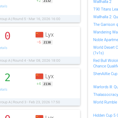
+2
2132
Wallhalla 2
tails
T90 Titans Le
Wallhalla 2: Qua
roup A | Round 5 - Mar 16, 2026 16:00
The Garrison qu
Wandering War
0
Lyx
.
Noble Apartmen
−6
2130
World Desert 
tails
(1v1s)
roup A | Round 4 - Mar 08, 2026 18:00
Red Bull Wololo
Chance Qualifi
ShenAiXie Cup 
2
Lyx
.
+4
2136
Warlords III: Qu
tails
Thalassocrac
roup A | Round 3 - Feb 23, 2026 17:50
World Rumble 2
Hidden Cup 5 Q
Lyx