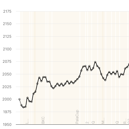
2175
2150
2125
2100
2075
2050
2025
2000
1975
PalaCup
BKC
M…
R…
L…
Q
Q
2
1950