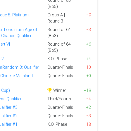
Round of 80
(Bo5)
gue 5: Platinum
Group A |
−9
Round 3
o: Londinium Age of
Round of 64
−3
t-Chance Qualifier
(Bo3)
ert VI
Round of 64
+6
(Bo5)
 2
K.O. Phase
+4
rRandom 3: Qualifier
Quarter-Finals
−10
 Chinese Mainland
Quarter-Finals
±0
 Cup)
Winner
+19
s: Qualifier
Third/Fourth
−4
alifier #3
Quarter-Finals
+2
alifier #2
Quarter-Finals
−3
alifier #1
K.O. Phase
−18