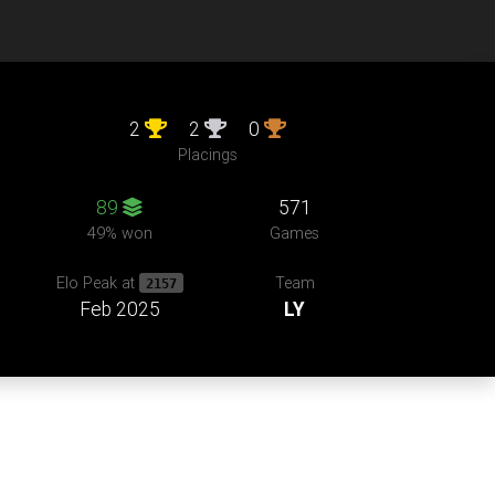
2
2
0
Placings
89
571
49% won
Games
Team
Elo Peak at
2157
Feb 2025
LY