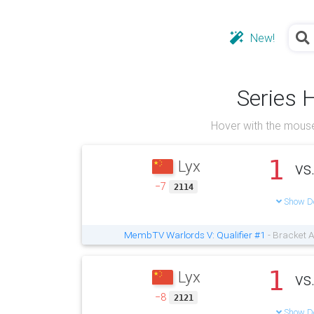
New!
Series 
Hover with the mouse
1
Lyx
vs
−7
2114
Show De
MembTV Warlords V: Qualifier #1
- Bracket A
1
Lyx
vs
−8
2121
Show De