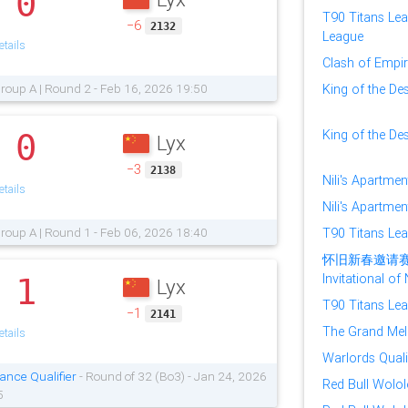
0
.
T90 Titans Lea
−6
2132
League
tails
Clash of Empire
roup A | Round 2 - Feb 16, 2026 19:50
King of the Des
King of the Des
0
Lyx
.
−3
2138
Nili's Apartmen
tails
Nili's Apartmen
roup A | Round 1 - Feb 06, 2026 18:40
T90 Titans Le
怀旧新春邀请赛 (Sp
Invitational o
1
Lyx
.
T90 Titans Lea
−1
2141
The Grand Mele
tails
Warlords Quali
ance Qualifier
- Round of 32 (Bo3) - Jan 24, 2026
Red Bull Wolol
5