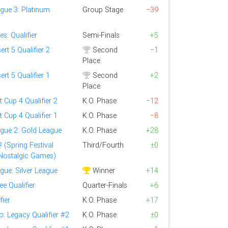
gue 3: Platinum
Group Stage
−39
s: Qualifier
Semi-Finals
+5
ert 5 Qualifier 2
Second
−1
Place
ert 5 Qualifier 1
Second
+2
Place
t Cup 4 Qualifier 2
K.O. Phase
−12
t Cup 4 Qualifier 1
K.O. Phase
−8
ague 2: Gold League
K.O. Phase
+28
ring Festival
Third/Fourth
±0
f Nostalgic Games)
gue: Silver League
Winner
+14
e Qualifier
Quarter-Finals
+6
fier
K.O. Phase
+17
o: Legacy Qualifier #2
K.O. Phase
±0