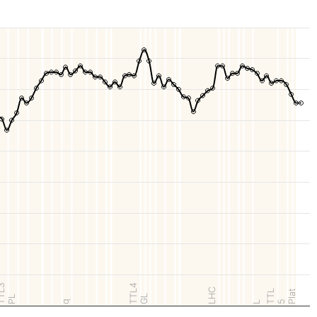
TL3
TTL4
LHC
TTL
Plat
GL
PL
q
5
L