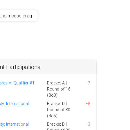
and mouse drag
 Participations
ds V: Qualifier #1
Bracket A |
−7
Round of 16
(Bo3)
ty: International
Bracket D |
−8
Round of 80
(Bo5)
ty: International
Bracket D |
−3