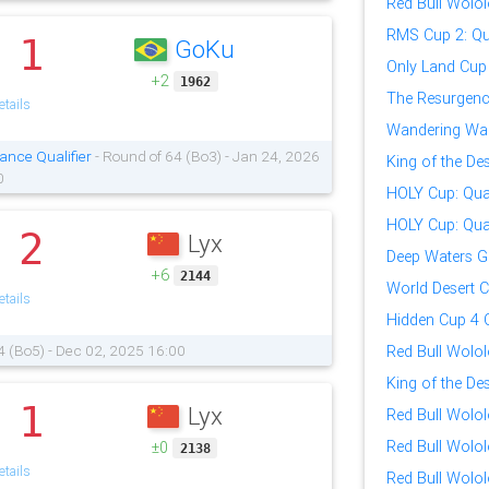
Red Bull Wolol
RMS Cup 2: Qua
1
GoKu
.
Only Land Cup
+2
1962
The Resurgence
tails
Wandering War
ance Qualifier
- Round of 64 (Bo3) - Jan 24, 2026
King of the Des
0
HOLY Cup: Qual
HOLY Cup: Qual
2
Lyx
.
Deep Waters G
+6
2144
World Desert 
tails
Hidden Cup 4 Q
4 (Bo5) - Dec 02, 2025 16:00
Red Bull Wolol
King of the Des
1
Lyx
.
Red Bull Wolol
Red Bull Wolol
±0
2138
tails
Red Bull Wolol