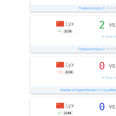
Thalassocracy 2
- K.O. 
2
Lyx
vs
+4
2138
Show De
Thalassocracy 2
- K.O. 
0
Lyx
vs
−10
2134
Show De
Master of HyperRandom 3: Qualifie
0
Lyx
vs
±0
2144