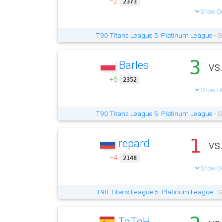
−2
2373
Show De
T90 Titans League 5: Platinum League
- G
3
Barles
vs
+6
2352
Show De
T90 Titans League 5: Platinum League
- G
1
repard
vs
−4
2148
Show De
T90 Titans League 5: Platinum League
- G
TaToH