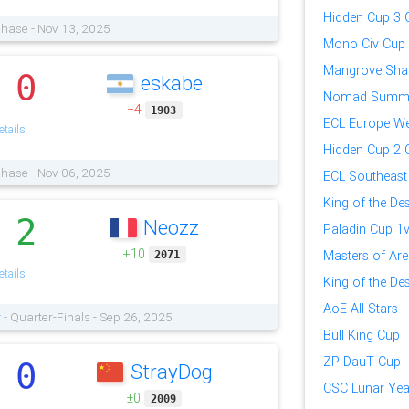
Hidden Cup 3 Q
Phase - Nov 13, 2025
Mono Civ Cup
Mangrove Sha
0
eskabe
.
Nomad Summ
−4
1903
ECL Europe We
tails
Hidden Cup 2 Q
Phase - Nov 06, 2025
ECL Southeast
King of the Des
2
Neozz
.
Paladin Cup 1
+10
Masters of Ar
2071
tails
King of the Des
AoE All-Stars
r
- Quarter-Finals - Sep 26, 2025
Bull King Cup
ZP DauT Cup
0
StrayDog
.
CSC Lunar Yea
±0
2009