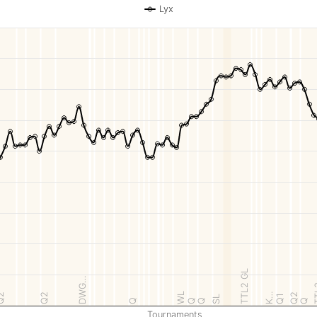
Lyx
TTL2 GL
DWG…
T
WL
K…
Q2
Q2
Q2
Q1
SL
Q
Q
Q
Q
Tournaments