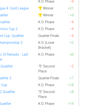
K.O. Phase
−9
ague 4: Gold League
Winner
+21
lifier
Winner
+9
alifier
K.O. Phase
−4
riors Cup 2
K.O. Phase
−4
t Cup: Qualifier
Quarter-Finals
−4
Championship 2
K.O. (Loser
+2
Bracket)
: El Reinado - Last
K.O. Phase
±0
er
Qualifier
Second
−2
Place
alifier 2
Quarter-Finals
+7
y Cup
K.O. Phase
+18
 Qualifier
Second
+8
Place
ualifier
K.O. Phase
+14