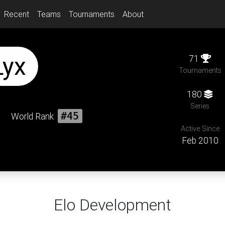
Recent
Teams
Tournaments
About
Lyx
71
Tournaments
180
Series
World Rank
#45
Active Since
Feb 2010
Elo Development