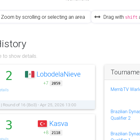
Zoom by scrolling or selecting an area
Drag with
shift
History
 to show details.
Tournament
2
LobodelaNieve
.
+7
2059
MembTV Warlor
tails
 | Round of 16 (Bo3) - Apr 25, 2026 13:00
Brazilian Dynas
Qualifier 2
3
Kasva
.
+8
2118
Brazilian Dynas
tails