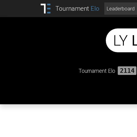
Tournament
Elo
Leaderboard
LY
Tournament Elo
2114