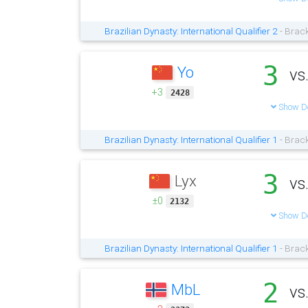
Brazilian Dynasty: International Qualifier 2
- Brack
3
Yo
vs
+3
2428
Show De
Brazilian Dynasty: International Qualifier 1
- Brack
3
Lyx
vs
±0
2132
Show De
Brazilian Dynasty: International Qualifier 1
- Brack
2
MbL
vs