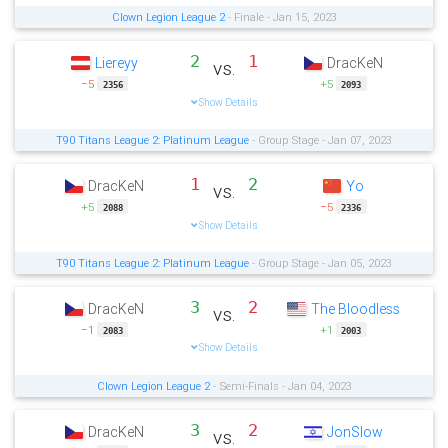
Clown Legion League 2
- Finale - Jan 15, 2023
2
1
Liereyy
DracKeN
vs.
−5
+5
2356
2093
Show Details
T90 Titans League 2: Platinum League
- Group Stage - Jan 07, 2023
1
2
DracKeN
Yo
vs.
+5
−5
2088
2336
Show Details
T90 Titans League 2: Platinum League
- Group Stage - Jan 05, 2023
3
2
DracKeN
The Bloodless
vs.
−1
+1
2083
2003
Show Details
Clown Legion League 2
- Semi-Finals - Jan 04, 2023
3
2
DracKeN
JonSlow
vs.