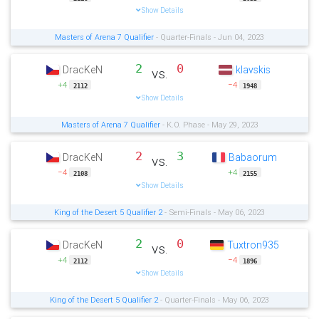
Show Details
Masters of Arena 7 Qualifier
- Quarter-Finals - Jun 04, 2023
2
0
DracKeN
klavskis
vs.
+4
−4
2112
1948
Show Details
Masters of Arena 7 Qualifier
- K.O. Phase - May 29, 2023
2
3
DracKeN
Babaorum
vs.
−4
+4
2108
2155
Show Details
King of the Desert 5 Qualifier 2
- Semi-Finals - May 06, 2023
2
0
DracKeN
Tuxtron935
vs.
+4
−4
2112
1896
Show Details
King of the Desert 5 Qualifier 2
- Quarter-Finals - May 06, 2023