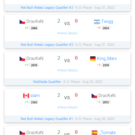
Red Bull Wololo: Legacy Qualifier #2
- K.O. Phase - Aug 27, 2022
2
0
DracKeN
Twigg
vs.
+8
−8
2086
2054
Show Details
Red Bull Wololo: Legacy Qualifier #2
- K.O. Phase - Aug 27, 2022
2
0
DracKeN
King_Marv
vs.
+6
−6
2078
1939
Show Details
Wallhalla Qualifier
- K.O. Phase - Aug 25, 2022
2
0
slam
DracKeN
vs.
+6
−6
2165
2072
Show Details
Red Bull Wololo: Legacy Qualifier #1
- K.O. Phase - Aug 20, 2022
2
0
DracKeN
_Tomate
vs.