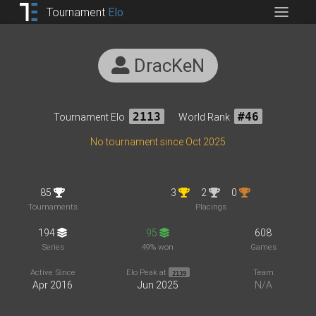
Tournament
Elo
DracKeN
Tournament Elo
2113
World Rank
#46
No tournament since Oct 2025
85
3
2
0
Tournaments
Placings
194
95
608
Series
49% won
Games
Active Since
Elo Peak at
Team
2139
Apr 2016
Jun 2025
N/A