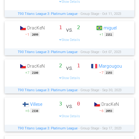
Show Details
T90 Titans League 3: Platinum League
- Group Stage - Oct 11, 2023
1
2
DracKeN
miguel
vs.
−1
+1
2099
2151
Show Details
T90 Titans League 3: Platinum League
- Group Stage - Oct 07, 2023
2
1
DracKeN
Margougou
vs.
+7
−7
2100
2193
Show Details
T90 Titans League 3: Platinum League
- Group Stage - Sep 30, 2023
3
0
Villese
DracKeN
vs.
+6
−6
2338
2093
Show Details
T90 Titans League 3: Platinum League
- Group Stage - Sep 17, 2023