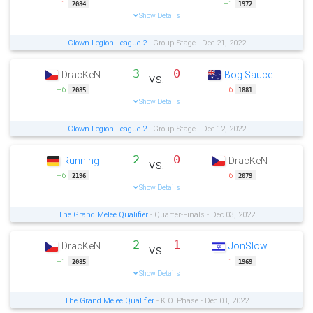
−1
+1
2084
1972
Show Details
Clown Legion League 2
- Group Stage - Dec 21, 2022
3
0
DracKeN
Bog Sauce
vs.
+6
−6
2085
1881
Show Details
Clown Legion League 2
- Group Stage - Dec 12, 2022
2
0
Running
DracKeN
vs.
+6
−6
2196
2079
Show Details
The Grand Melee Qualifier
- Quarter-Finals - Dec 03, 2022
2
1
DracKeN
JonSlow
vs.
+1
−1
2085
1969
Show Details
The Grand Melee Qualifier
- K.O. Phase - Dec 03, 2022