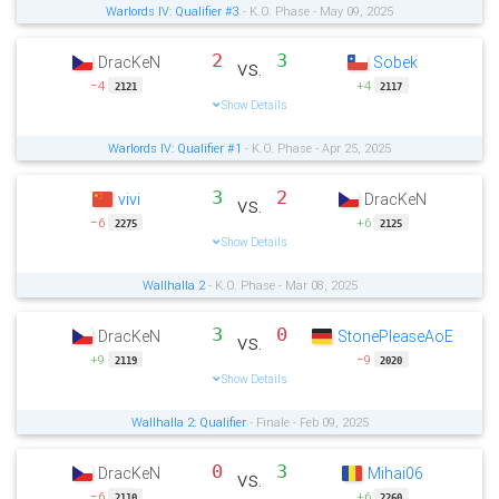
Warlords IV: Qualifier #3
- K.O. Phase - May 09, 2025
2
3
DracKeN
Sobek
vs.
−4
+4
2121
2117
Show Details
Warlords IV: Qualifier #1
- K.O. Phase - Apr 25, 2025
3
2
vivi
DracKeN
vs.
−6
+6
2275
2125
Show Details
Wallhalla 2
- K.O. Phase - Mar 08, 2025
3
0
DracKeN
StonePleaseAoE
vs.
+9
−9
2119
2020
Show Details
Wallhalla 2: Qualifier
- Finale - Feb 09, 2025
0
3
DracKeN
Mihai06
vs.
−6
+6
2110
2260