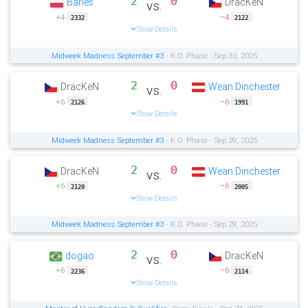
2
0
Barles
DracKeN
vs.
+4
−4
2332
2122
Show Details
Midweek Madness September #3
- K.O. Phase - Sep 30, 2025
2
0
DracKeN
Wean Dinchester
vs.
+6
−6
2126
1991
Show Details
Midweek Madness September #3
- K.O. Phase - Sep 29, 2025
2
0
DracKeN
Wean Dinchester
vs.
+6
−6
2120
2005
Show Details
Midweek Madness September #3
- K.O. Phase - Sep 29, 2025
2
0
dogao
DracKeN
vs.
+6
−6
2236
2114
Show Details