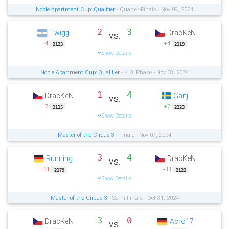
Noble Apartment Cup: Qualifier
- Quarter-Finals - Nov 09, 2024
2
3
Twigg
DracKeN
vs.
−4
+4
2123
2119
Show Details
Noble Apartment Cup: Qualifier
- K.O. Phase - Nov 08, 2024
1
4
DracKeN
Ganji
vs.
−7
+7
2115
2223
Show Details
Master of the Circus 3
- Finale - Nov 07, 2024
3
4
Running
DracKeN
vs.
−11
+11
2179
2122
Show Details
Master of the Circus 3
- Semi-Finals - Oct 31, 2024
3
0
DracKeN
Acro17
vs.