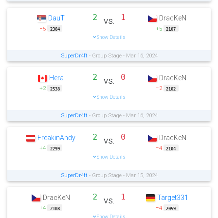
2
1
DauT
DracKeN
vs.
−5
+5
2384
2107
Show Details
SuperDr4ft
- Group Stage - Mar 16, 2024
2
0
Hera
DracKeN
vs.
+2
−2
2538
2102
Show Details
SuperDr4ft
- Group Stage - Mar 16, 2024
2
0
FreakinAndy
DracKeN
vs.
+4
−4
2299
2104
Show Details
SuperDr4ft
- Group Stage - Mar 15, 2024
2
1
DracKeN
Target331
vs.
+4
−4
2108
2059
Show Details