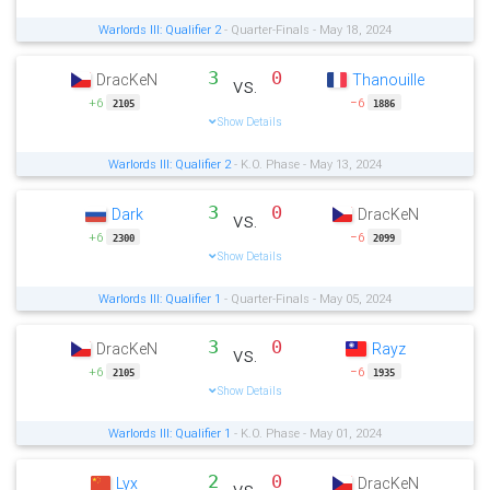
Warlords III: Qualifier 2
- Quarter-Finals - May 18, 2024
3
0
DracKeN
Thanouille
vs.
+6
−6
2105
1886
Show Details
Warlords III: Qualifier 2
- K.O. Phase - May 13, 2024
3
0
Dark
DracKeN
vs.
+6
−6
2300
2099
Show Details
Warlords III: Qualifier 1
- Quarter-Finals - May 05, 2024
3
0
DracKeN
Rayz
vs.
+6
−6
2105
1935
Show Details
Warlords III: Qualifier 1
- K.O. Phase - May 01, 2024
2
0
Lyx
DracKeN
vs.