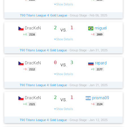
Show Details
T90 Titans League 4: Gold League
- Group Stage - Feb 06, 2025
2
1
DracKeN
miguel
vs.
+4
−4
2116
2089
Show Details
T90 Titans League 4: Gold League
- Group Stage - Jan 31, 2025
0
3
DracKeN
repard
vs.
−9
+9
2112
2177
Show Details
T90 Titans League 4: Gold League
- Group Stage - Jan 21, 2025
2
1
DracKeN
prisma09
vs.
+4
−4
2121
2124
Show Details
T90 Titans League 4: Gold League
- Group Stage - Jan 12, 2025