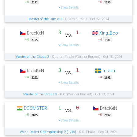
+6
−6
2111
1959
Show Details
Master of the Circus 3
- Quarter-Finals - Oct 29, 2024
3
1
DracKeN
King_Boo
vs.
+4
−4
2105
1981
Show Details
Master of the Circus 3
- Quarter-Finals (Winner Bracket) - Oct 18, 2024
3
1
DracKeN
mratin
vs.
+4
−4
2101
1991
Show Details
Master of the Circus 3
- K.O. (Winner Bracket) - Oct 13, 2024
1
0
DOOMSTER
DracKeN
vs.
+5
−5
2005
2097
Show Details
World Desert Championship 2 (1v1s)
- K.O. Phase - Sep 01, 2024