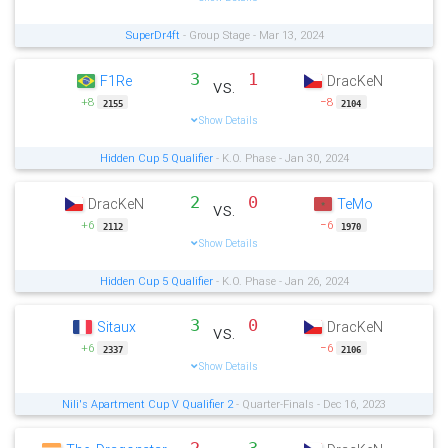
SuperDr4ft
- Group Stage - Mar 13, 2024
3
1
F1Re
DracKeN
vs.
+8
−8
2155
2104
Show Details
Hidden Cup 5 Qualifier
- K.O. Phase - Jan 30, 2024
2
0
DracKeN
TeMo
vs.
+6
−6
2112
1970
Show Details
Hidden Cup 5 Qualifier
- K.O. Phase - Jan 26, 2024
3
0
Sitaux
DracKeN
vs.
+6
−6
2337
2106
Show Details
Nili's Apartment Cup V Qualifier 2
- Quarter-Finals - Dec 16, 2023