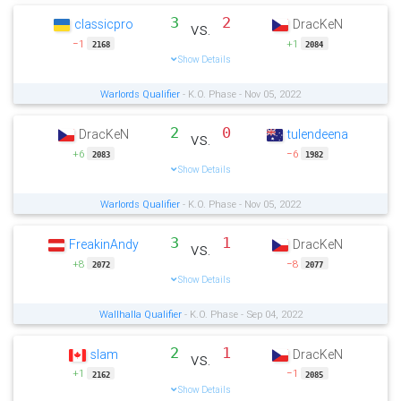
3
2
classicpro
DracKeN
vs.
−1
+1
2168
2084
Show Details
Warlords Qualifier
- K.O. Phase - Nov 05, 2022
2
0
DracKeN
tulendeena
vs.
+6
−6
2083
1982
Show Details
Warlords Qualifier
- K.O. Phase - Nov 05, 2022
3
1
FreakinAndy
DracKeN
vs.
+8
−8
2072
2077
Show Details
Wallhalla Qualifier
- K.O. Phase - Sep 04, 2022
2
1
slam
DracKeN
vs.
+1
−1
2162
2085
Show Details