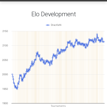
Elo Development
DracKeN
2150
2100
2050
2000
1950
1900
Tournaments