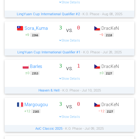
Show Details
LingYuan Cup: International Qualifier #2
- K.O. Phase - Aug 08, 2025
3
0
Sora_Kuma
DracKeN
vs.
+9
−9
2266
2118
Show Details
LingYuan Cup: International Qualifier #1
- K.O. Phase - Jul 28, 2025
3
1
Barles
DracKeN
vs.
±0
±0
2353
2127
Show Details
Heaven & Hell
- K.O. Phase - Jul 10, 2025
3
0
Margougou
DracKeN
vs.
+12
−12
2165
2127
Show Details
AoC Classic 2025
- K.O. Phase - Jul 09, 2025