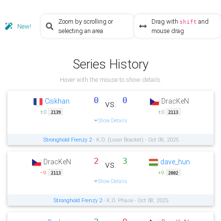
Zoom by scrolling or
Drag with
and
shift
New!
selecting an area
mouse drag
Series History
Hover with the mouse to show details.
0
0
Ciskhan
DracKeN
vs.
±0
±0
2139
2113
Show Details
Stronghold Frenzy 2
- K.O. (Loser Bracket) - Oct 09, 2025
2
3
DracKeN
dave_hun
vs.
−9
+9
2113
2002
Show Details
Stronghold Frenzy 2
- K.O. Phase - Oct 08, 2025