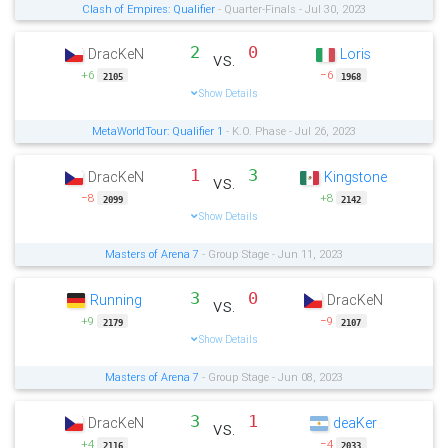
Clash of Empires: Qualifier
- Quarter-Finals - Jul 30, 2023
2
0
DracKeN
Loris
vs.
+6
−6
2105
1968
Show Details
MetaWorldTour: Qualifier 1
- K.O. Phase - Jul 26, 2023
1
3
DracKeN
Kingstone
vs.
−8
+8
2099
2142
Show Details
Masters of Arena 7
- Group Stage - Jun 11, 2023
3
0
Running
DracKeN
vs.
+9
−9
2179
2107
Show Details
Masters of Arena 7
- Group Stage - Jun 08, 2023
3
1
DracKeN
deaKer
vs.
+4
−4
2116
2033