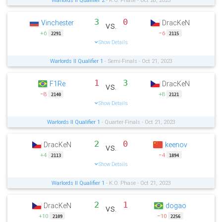
Warlords II Qualifier 2
- K.O. Phase - Oct 28, 2023
3
0
Vinchester
DracKeN
vs.
+6
−6
2291
2115
Show Details
Warlords II Qualifier 1
- Semi-Finals - Oct 21, 2023
1
3
F1Re
DracKeN
vs.
−8
+8
2140
2121
Show Details
Warlords II Qualifier 1
- Quarter-Finals - Oct 21, 2023
2
0
DracKeN
keenov
vs.
+4
−4
2113
1894
Show Details
Warlords II Qualifier 1
- K.O. Phase - Oct 21, 2023
2
1
DracKeN
dogao
vs.
+10
−10
2109
2256