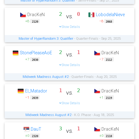
Master of HyperRandom 3: Qualifier
- Semi-Finals - Sep 27, 2025
2
0
DracKeN
LobodelaNieve
vs.
+8
−8
2120
2068
Show Details
Master of HyperRandom 3: Qualifier
- Quarter-Finals - Sep 25, 2025
2
1
StonePleaseAoE
DracKeN
vs.
+7
−7
2030
2112
Show Details
Midweek Madness August #2
- Quarter-Finals - Aug 20, 2025
1
2
El_Matador
DracKeN
vs.
−1
+1
2039
2119
Show Details
Midweek Madness August #2
- K.O. Phase - Aug 18, 2025
3
1
DauT
DracKeN
vs.
±0
±0
2320
2118