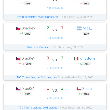
+6
−6
2078
1962
Show Details
Red Bull Wololo: Legacy Qualifier #1
- K.O. Phase - Aug 20, 2022
2
1
DracKeN
Mica_
vs.
+1
−1
2072
1970
Show Details
Wallhalla Qualifier
- K.O. Phase - Aug 19, 2022
0
3
DracKeN
Kingstone
vs.
−12
+12
2071
2081
Show Details
T90 Titans League: Gold League
- Quarter-Finals - Aug 13, 2022
1
2
DracKeN
Sobek
vs.
−4
+4
2083
2100
Show Details
T90 Titans League: Gold League
- Group Stage - Jul 24, 2022