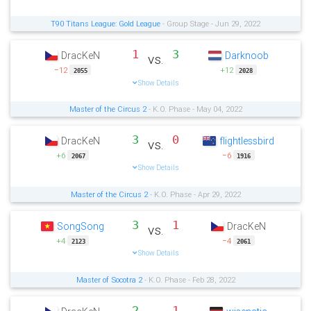
T90 Titans League: Gold League
- Group Stage - Jun 29, 2022
1
3
DracKeN
Darknoob
vs.
−12
+12
2055
2028
Show Details
Master of the Circus 2
- K.O. Phase - May 04, 2022
3
0
DracKeN
flightlessbird
vs.
+6
−6
2067
1916
Show Details
Master of the Circus 2
- K.O. Phase - Apr 29, 2022
3
1
SongSong
DracKeN
vs.
+4
−4
2123
2061
Show Details
Master of Socotra 2
- K.O. Phase - Feb 28, 2022
2
1