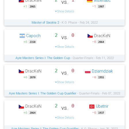
DracKeN
wisenatic
vs.
+1
−1
2065
1987
Show Details
Master of Socotra 2
- K.O. Phase - Feb 24, 2022
2
0
Capoch
DracKeN
vs.
+6
−6
2158
2064
Show Details
Ayre Masters Series I: The Golden Cup
- Quarter-Finals - Feb 11, 2022
2
0
DracKeN
Dziamdziak
vs.
+6
−6
2070
1955
Show Details
Ayre Masters Series I: The Golden Cup Qualifier
- Quarter-Finals - Feb 07, 2022
2
0
DracKeN
Ubetnir
vs.
+6
−6
2064
1937
Show Details
Ayre Masters Series I: The Golden Cup Qualifier
- K.O. Phase - Jan 29, 2022