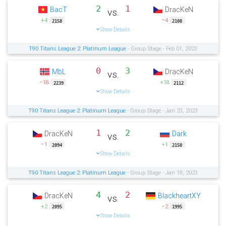
2
1
BacT
DracKeN
vs.
+4
−4
2158
2108
Show Details
T90 Titans League 2: Platinum League
- Group Stage - Feb 01, 2023
0
3
MbL
DracKeN
vs.
−18
+18
2239
2112
Show Details
T90 Titans League 2: Platinum League
- Group Stage - Jan 23, 2023
1
2
DracKeN
Dark
vs.
−1
+1
2094
2150
Show Details
T90 Titans League 2: Platinum League
- Group Stage - Jan 19, 2023
4
2
DracKeN
BlackheartXY
vs.
+2
−2
2095
1995
Show Details