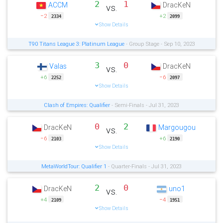
2
1
ACCM
DracKeN
vs.
−2
+2
2334
2099
Show Details
T90 Titans League 3: Platinum League
- Group Stage - Sep 10, 2023
3
0
Valas
DracKeN
vs.
+6
−6
2252
2097
Show Details
Clash of Empires: Qualifier
- Semi-Finals - Jul 31, 2023
0
2
DracKeN
Margougou
vs.
−6
+6
2103
2190
Show Details
MetaWorldTour: Qualifier 1
- Quarter-Finals - Jul 31, 2023
2
0
DracKeN
uno1
vs.
+4
−4
2109
1951
Show Details