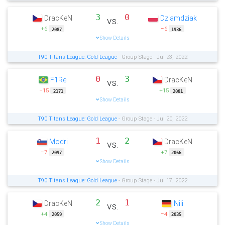
3
0
DracKeN
Dziamdziak
vs.
+6
−6
2087
1936
Show Details
T90 Titans League: Gold League
- Group Stage - Jul 23, 2022
0
3
F1Re
DracKeN
vs.
−15
+15
2171
2081
Show Details
T90 Titans League: Gold League
- Group Stage - Jul 20, 2022
1
2
Modri
DracKeN
vs.
−7
+7
2097
2066
Show Details
T90 Titans League: Gold League
- Group Stage - Jul 17, 2022
2
1
DracKeN
Nili
vs.
+4
−4
2059
2035
Show Details