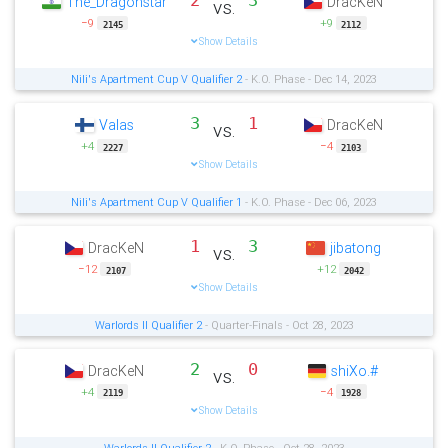
2
3
The_Dragonstar
DracKeN
vs.
−9
+9
2145
2112
Show Details
Nili's Apartment Cup V Qualifier 2
- K.O. Phase - Dec 14, 2023
3
1
Valas
DracKeN
vs.
+4
−4
2227
2103
Show Details
Nili's Apartment Cup V Qualifier 1
- K.O. Phase - Dec 06, 2023
1
3
DracKeN
jibatong
vs.
−12
+12
2107
2042
Show Details
Warlords II Qualifier 2
- Quarter-Finals - Oct 28, 2023
2
0
DracKeN
shiXo.#
vs.
+4
−4
2119
1928
Show Details