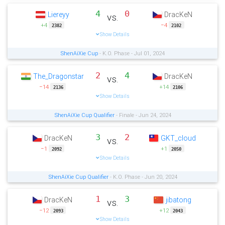
4
0
Liereyy
DracKeN
vs.
+4
−4
2382
2102
Show Details
ShenAiXie Cup
- K.O. Phase - Jul 01, 2024
2
4
The_Dragonstar
DracKeN
vs.
−14
+14
2136
2106
Show Details
ShenAiXie Cup Qualifier
- Finale - Jun 24, 2024
3
2
DracKeN
GKT_cloud
vs.
−1
+1
2092
2050
Show Details
ShenAiXie Cup Qualifier
- K.O. Phase - Jun 20, 2024
1
3
DracKeN
jibatong
vs.
−12
+12
2093
2043
Show Details