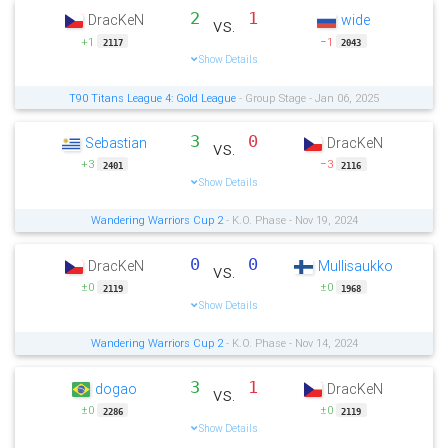
2
1
DracKeN
wide
vs.
+1
−1
2117
2043
Show Details
T90 Titans League 4: Gold League
- Group Stage - Jan 06, 2025
3
0
Sebastian
DracKeN
vs.
+3
−3
2401
2116
Show Details
Wandering Warriors Cup 2
- K.O. Phase - Nov 19, 2024
0
0
DracKeN
Mullisaukko
vs.
±0
±0
2119
1968
Show Details
Wandering Warriors Cup 2
- K.O. Phase - Nov 14, 2024
3
1
dogao
DracKeN
vs.
±0
±0
2286
2119
Show Details