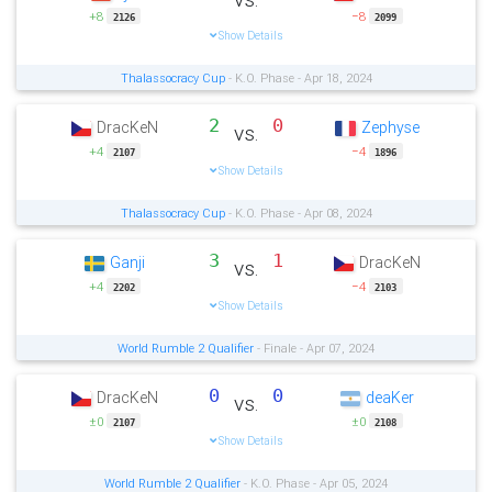
+8
−8
2126
2099
Show Details
Thalassocracy Cup
- K.O. Phase - Apr 18, 2024
2
0
DracKeN
Zephyse
vs.
+4
−4
2107
1896
Show Details
Thalassocracy Cup
- K.O. Phase - Apr 08, 2024
3
1
Ganji
DracKeN
vs.
+4
−4
2202
2103
Show Details
World Rumble 2 Qualifier
- Finale - Apr 07, 2024
0
0
DracKeN
deaKer
vs.
±0
±0
2107
2108
Show Details
World Rumble 2 Qualifier
- K.O. Phase - Apr 05, 2024