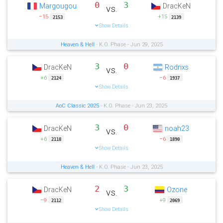
0
3
Margougou
DracKeN
vs.
−15
+15
2153
2139
Show Details
Heaven & Hell
- K.O. Phase - Jun 29, 2025
3
0
DracKeN
Rodrixs
vs.
+6
−6
2124
1937
Show Details
AoC Classic 2025
- K.O. Phase - Jun 23, 2025
3
0
DracKeN
noah23
vs.
+6
−6
2118
1890
Show Details
Heaven & Hell
- K.O. Phase - Jun 23, 2025
2
3
DracKeN
Ozone
vs.
−9
+9
2112
2069
Show Details