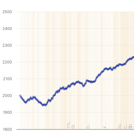
2500
2400
2300
2200
2100
2000
1900
Ro…
TTL
C…
D…
GL
Q1
Q
4
1800