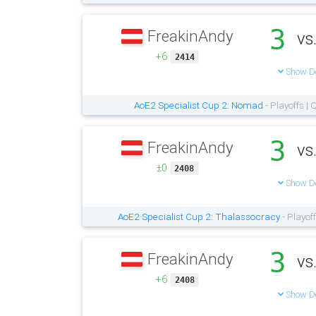
3
FreakinAndy
vs
+6
2414
Show De
AoE2 Specialist Cup 2: Nomad
- Playoffs |
3
FreakinAndy
vs
±0
2408
Show De
AoE2 Specialist Cup 2: Thalassocracy
- Playof
3
FreakinAndy
vs
+6
2408
Show De