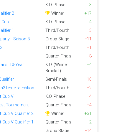
K.O. Phase
+3
alifier 2
Winner
+17
y Cup
K.O. Phase
+4
alifier 1
Third/Fourth
−3
party - Saison 8
Group Stage
−11
 2
Third/Fourth
−1
Quarter-Finals
−8
tans: 10-Year
K.O. (Winner
+4
Bracket)
ualifier
Semi-Finals
−10
h3Terneira Edition
Third/Fourth
−2
nt Cup V
K.O. Phase
−4
ast Tournament
Quarter-Finals
−4
t Cup V Qualifier 2
Winner
+31
t Cup V Qualifier 1
Quarter-Finals
+2
Group Stage
−14