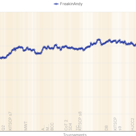
FreakinAndy
KITSCP s8
KITSCP s7
KITSCP
HJCC2
CoT 2
MWT
BCC
SD4
M…
A…
Q2
TC
DB
s9
Tournaments