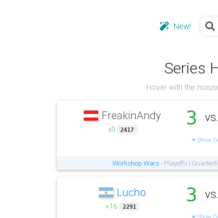
New!
Series 
Hover with the mouse
3
FreakinAndy
vs
±0
2417
Show De
Workshop Wars
- Playoffs | Quarter
3
Lucho
vs
+16
2291
Show De