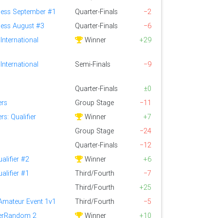
ess September #1
Quarter-Finals
−2
ess August #3
Quarter-Finals
−6
International
Winner
+29
International
Semi-Finals
−9
Quarter-Finals
±0
ers
Group Stage
−11
s: Qualifier
Winner
+7
Group Stage
−24
Quarter-Finals
−12
alifier #2
Winner
+6
alifier #1
Third/Fourth
−7
Third/Fourth
+25
 Amateur Event 1v1
Third/Fourth
−5
perRandom 2
Winner
+10