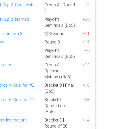
t Cup 2: Continental
Group A | Round
−3
3
st Cup 2: Nomad
Playoffs |
+38
Semifinals (Bo5)
Bazirandom 3
Second
−11
sty
Round 3
+15
Playoffs |
+6
Semifinals (Bo5)
rds V
Group A |
+14
Opening
Matches (Bo5)
ds V: Qualifier #2
Bracket B | Final
+10
(Bo5)
ds V: Qualifier #1
Bracket F |
−3
Quarterfinals
(Bo5)
ty: International
Bracket C |
+14
Round of 20