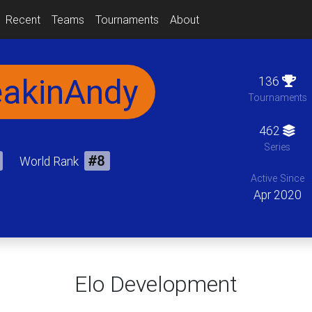
Recent
Teams
Tournaments
About
eakinAndy
136
Tournaments
462
Series
World Rank
#8
Active Since
Apr 2020
Elo Development