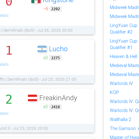
0
.
Midweek Madn
−6
2202
tails
Midweek Madn
LingYuan Cup: 
s | Semifinals (Bo5) - Jul 26, 2026 20:00
Qualifier #2
LingYuan Cup: 
1
Lucho
Qualifier #1
.
Heaven & Hell
±0
2275
tails
Medieval Mast
Medieval Master
ffs | Semifinals (Bo5) - Jul 25, 2026 21:00
Warlords IV
KCIP
2
FreakinAndy
.
Warlords IV: Qu
±0
2418
Warlords IV: Qu
tails
Wallhalla 2
und 3 - Jul 23, 2026 20:00
The Garrison:
Master of Hy