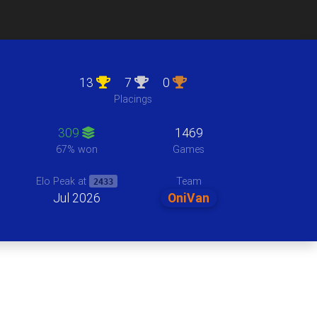
13
7
0
Placings
309
1469
67% won
Games
Team
Elo Peak at
2433
Jul 2026
OniVan