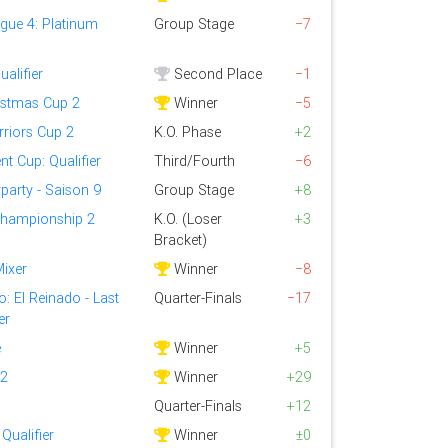
gue 4: Platinum
Group Stage
−7
alifier
Second Place
−1
ristmas Cup 2
Winner
−5
riors Cup 2
K.O. Phase
+2
t Cup: Qualifier
Third/Fourth
−6
party - Saison 9
Group Stage
+8
Championship 2
K.O. (Loser
+3
Bracket)
Mixer
Winner
−8
: El Reinado - Last
Quarter-Finals
−17
er
e
Winner
+5
 2
Winner
+29
Quarter-Finals
+12
Qualifier
Winner
±0