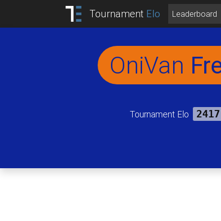
Tournament
Elo
Leaderboard
OniVan
Fr
Tournament Elo
2417