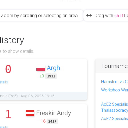
Zoom by scrolling or selecting an area
Drag with
shift
History
 to show details.
Tournament
0
Argh
.
±0
1931
Hamsters vs C
tails
Workshop Wa
finals (Bo5) - Aug 06, 2026 19:15
AoE2 Specialis
Thalassocrac
1
FreakinAndy
.
AoE2 Specialis
−16
2417
tails