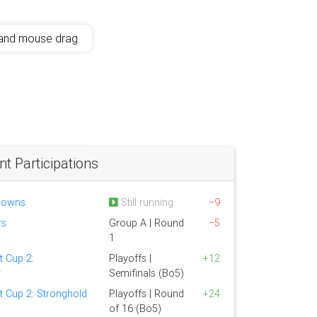
and mouse drag
 Participations
lowns
Still running
−9
rs
Group A | Round
−5
1
t Cup 2:
Playoffs |
+12
y
Semifinals (Bo5)
t Cup 2: Stronghold
Playoffs | Round
+24
of 16 (Bo5)