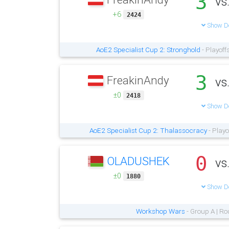
3
vs
+6
2424
Show De
AoE2 Specialist Cup 2: Stronghold
- Playoff
3
FreakinAndy
vs
±0
2418
Show De
AoE2 Specialist Cup 2: Thalassocracy
- Playo
0
OLADUSHEK
vs
±0
1880
Show De
Workshop Wars
- Group A | Ro