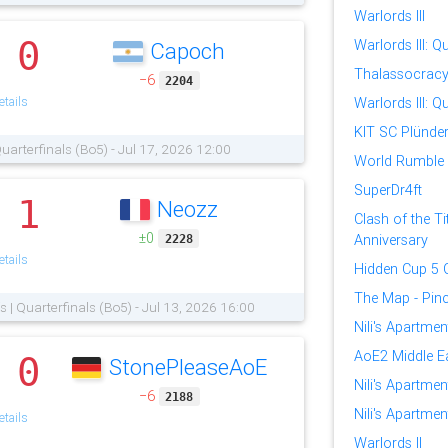
Warlords III
0
Warlords III: Qu
Capoch
.
Thalassocrac
−6
2204
tails
Warlords III: Qu
KIT SC Plünder
 Quarterfinals (Bo5) - Jul 17, 2026 12:00
World Rumble
SuperDr4ft
1
Neozz
.
Clash of the Ti
±0
Anniversary
2228
tails
Hidden Cup 5 Q
The Map - Pinc
fs | Quarterfinals (Bo5) - Jul 13, 2026 16:00
Nili's Apartme
AoE2 Middle E
0
StonePleaseAoE
.
Nili's Apartmen
−6
2188
Nili's Apartmen
tails
Warlords II