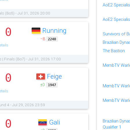
AoE2 Specialis
als (Bo5) - Jul 31, 2026 20:00
AoE2 Speciali
0
Running
.
Survivors of 
−8
2240
Brazilian Dyna
tails
The Bastion
s | Finals (Bo7) - Jul 31, 2026 17:00
MembTV Warlo
0
Feige
.
±0
1947
MembTV Warlor
tails
MembTV Warlor
und 4 - Jul 29, 2026 23:59
0
Gali
Brazilian Dynas
.
Qualifier 1