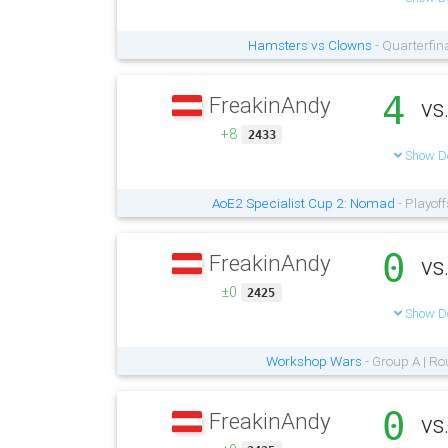
Hamsters vs Clowns
- Quarterfin
4
FreakinAndy
vs
+8
2433
Show De
AoE2 Specialist Cup 2: Nomad
- Playoff
0
FreakinAndy
vs
±0
2425
Show De
Workshop Wars
- Group A | Ro
0
FreakinAndy
vs