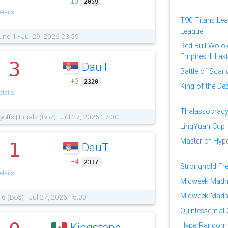
±0
2059
tails
T90 Titans Lea
League
und 1 - Jul 29, 2026 23:59
Red Bull Wolol
Empires II: Las
3
DauT
.
Battle of Scan
+3
2320
King of the Des
tails
Thalassocracy
yoffs | Finals (Bo7) - Jul 27, 2026 17:00
LingYuan Cup
Master of Hy
1
DauT
.
−4
2317
Stronghold Fr
tails
Midweek Madn
Midweek Madn
16 (Bo5) - Jul 27, 2026 15:00
Quintessential
Kingstone
HyperRandom 