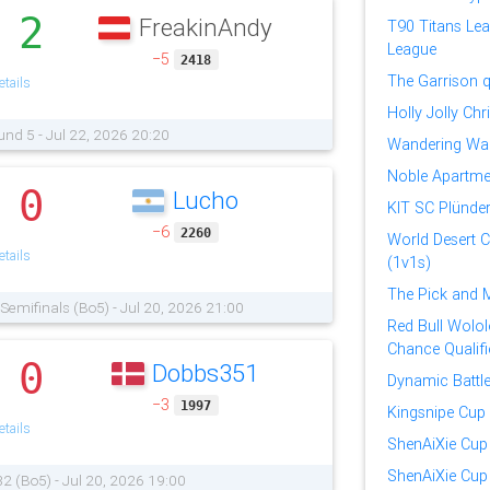
2
FreakinAndy
.
T90 Titans Lea
League
−5
2418
The Garrison qu
tails
Holly Jolly Ch
und 5 - Jul 22, 2026 20:20
Wandering War
Noble Apartmen
0
Lucho
.
KIT SC Plünder
−6
2260
World Desert 
tails
(1v1s)
The Pick and 
| Semifinals (Bo5) - Jul 20, 2026 21:00
Red Bull Wololo
Chance Qualifi
0
Dobbs351
.
Dynamic Battl
−3
1997
Kingsnipe Cup
tails
ShenAiXie Cup
ShenAiXie Cup 
32 (Bo5) - Jul 20, 2026 19:00