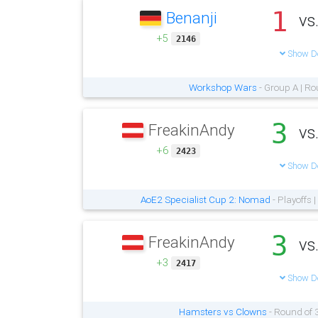
1
Benanji
vs
+5
2146
Show De
Workshop Wars
- Group A | Ro
3
FreakinAndy
vs
+6
2423
Show De
AoE2 Specialist Cup 2: Nomad
- Playoffs 
3
FreakinAndy
vs
+3
2417
Show De
Hamsters vs Clowns
- Round of 