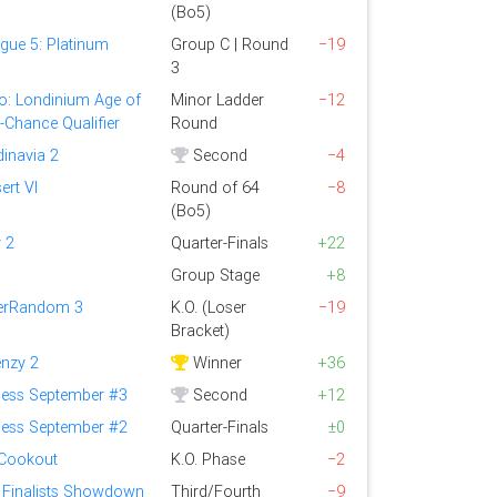
(Bo5)
gue 5: Platinum
Group C | Round
−19
3
o: Londinium Age of
Minor Ladder
−12
t-Chance Qualifier
Round
dinavia 2
Second
−4
ert VI
Round of 64
−8
(Bo5)
 2
Quarter-Finals
+22
Group Stage
+8
perRandom 3
K.O. (Loser
−19
Bracket)
enzy 2
Winner
+36
ess September #3
Second
+12
ess September #2
Quarter-Finals
±0
 Cookout
K.O. Phase
−2
Finalists Showdown
Third/Fourth
−9