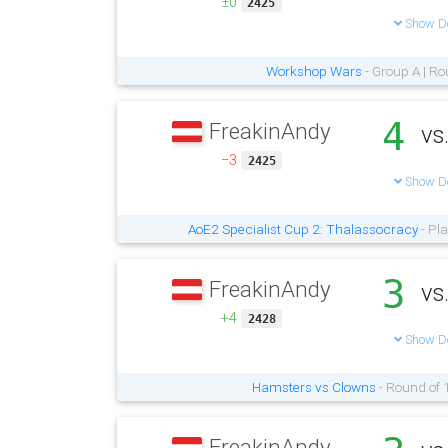
±0
2425
Show De
Workshop Wars
- Group A | Ro
4
FreakinAndy
vs
−3
2425
Show De
AoE2 Specialist Cup 2: Thalassocracy
- Pla
3
FreakinAndy
vs
+4
2428
Show De
Hamsters vs Clowns
- Round of 
FreakinAndy