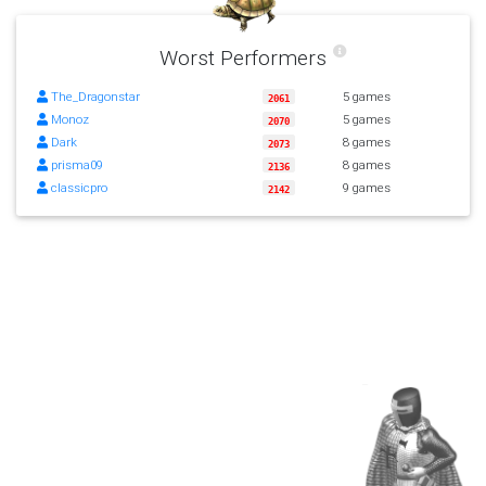
Worst Performers
The_Dragonstar
5 games
2061
Monoz
5 games
2070
Dark
8 games
2073
prisma09
8 games
2136
classicpro
9 games
2142