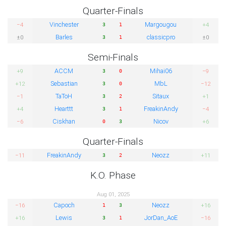
Quarter-Finals
Vinchester
Margougou
−4
+4
3
1
Barles
classicpro
±0
±0
3
1
Semi-Finals
ACCM
Mihai06
+9
−9
3
0
Sebastian
MbL
+12
−12
3
0
TaToH
Sitaux
−1
+1
3
2
Hearttt
FreakinAndy
+4
−4
3
1
Ciskhan
Nicov
−6
+6
0
3
Quarter-Finals
FreakinAndy
Neozz
−11
+11
3
2
K.O. Phase
Aug 01, 2025
Capoch
Neozz
−16
+16
1
3
Lewis
JorDan_AoE
+16
−16
3
1