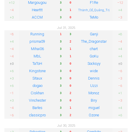
Margougou
F1Re
+12
−12
3
0
Hearttt
−4
+4
3
1
Thành_Cổ_Quảng_Trị
ACCM
TeMo
+3
−3
3
0
Jul 31, 2025
Running
Ganji
−8
+8
1
3
prisma09
The_Dragonstar
+4
−4
3
2
Mihai06
chart
−4
+4
3
1
MbL
GoKu
−4
+4
3
1
TaToH
Socksyy
±0
±0
3
0
Kingstone
wide
+6
−6
3
0
Sitaux
Dennis
+3
−3
3
0
dogao
Uzzi
+6
−6
3
0
Ciskhan
Monoz
−1
+1
3
2
Vinchester
Biry
+3
−3
3
0
Barles
miguel
−4
+4
3
1
classicpro
Ozone
−6
+6
3
2
Jul 30, 2025
Sebastian
Combito
+3
−3
3
0