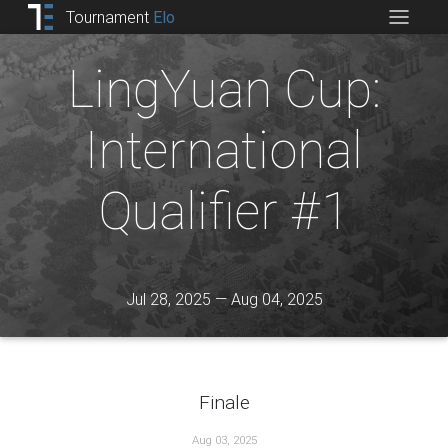
Tournament
Elo
LingYuan Cup:
International
Qualifier #1
Jul 28, 2025 — Aug 04, 2025
Finale
Aug 03, 2025