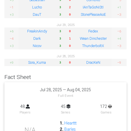
Lucho
IAnTaGoNiStI
−1
+1
3
2
DauT
StonePleaseAoE
+3
−3
3
0
Jul 29, 2025
FreakinAndy
Fedex
+6
−6
3
0
Dark
Wean Dinchester
−4
+4
3
1
Nicov
ThunderboltX
+3
−3
3
0
Jul 28, 2025
Sora_Kuma
DracKeN
+9
−9
3
0
Fact Sheet
Jul 28, 2025 — Aug 04, 2025
Full Event
48
45
172
Players
Series
Games
1.
Hearttt
N/A
2.
Barles