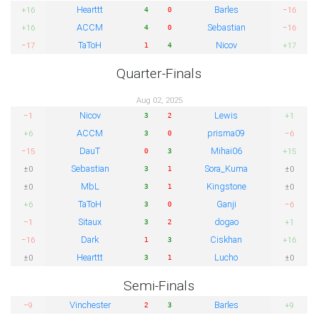
Hearttt
Barles
+16
−16
4
0
ACCM
Sebastian
+16
−16
4
0
TaToH
Nicov
−17
+17
1
4
Quarter-Finals
Aug 02, 2025
Nicov
Lewis
−1
+1
3
2
ACCM
prisma09
+6
−6
3
0
DauT
Mihai06
−15
+15
0
3
Sebastian
Sora_Kuma
±0
±0
3
1
MbL
Kingstone
±0
±0
3
1
TaToH
Ganji
+6
−6
3
0
Sitaux
dogao
−1
+1
3
2
Dark
Ciskhan
−16
+16
1
3
Hearttt
Lucho
±0
±0
3
1
Semi-Finals
Vinchester
Barles
−9
+9
2
3