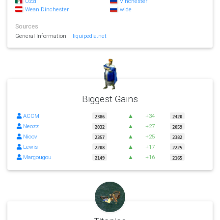
Uzzi
Vinchester
Wean Dinchester
wide
Sources
General Information
liquipedia.net
Biggest Gains
ACCM
▲
+34
2386
2420
Neozz
▲
+27
2032
2059
Nicov
▲
+25
2357
2382
Lewis
▲
+17
2208
2225
Margougou
▲
+16
2149
2165