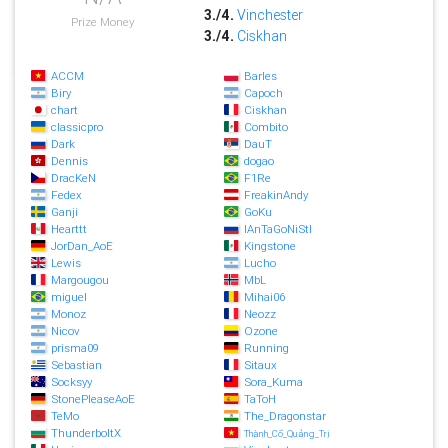
3./4.
Vinchester
Prize Money
3./4.
Ciskhan
ACCM
Barles
Biry
Capoch
chart
Ciskhan
classicpro
Combito
Dark
DauT
Dennis
dogao
DracKeN
F1Re
Fedex
FreakinAndy
Ganji
GoKu
Hearttt
IAnTaGoNiStI
JorDan_AoE
Kingstone
Lewis
Lucho
Margougou
MbL
miguel
Mihai06
Monoz
Neozz
Nicov
Ozone
prisma09
Running
Sebastian
Sitaux
Socksyy
Sora_Kuma
StonePleaseAoE
TaToH
TeMo
The_Dragonstar
ThunderboltX
Thành_Cổ_Quảng_Trị