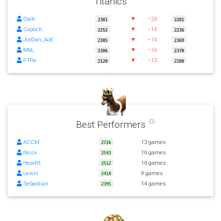
Titanics
Dark
▼
−20
2301
2281
Capoch
▼
−16
2252
2236
JorDan_AoE
▼
−16
2385
2369
MbL
▼
−16
2386
2370
F1Re
▼
−12
2120
2108
Best Performers
ACCM
13 games
2726
Nicov
16 games
2543
Hearttt
16 games
2512
Lewis
9 games
2410
Sebastian
14 games
2395