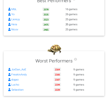
Best Performers
MbL
16 games
2570
Yo
26 games
2535
Liereyy
25 games
2523
Hera
28 games
2475
Nicov
25 games
2465
Worst Performers
JorDan_AoE
9 games
2164
FreakinAndy
9 games
2166
dogao
9 games
2187
Lucho
9 games
2194
Sebastian
9 games
2220