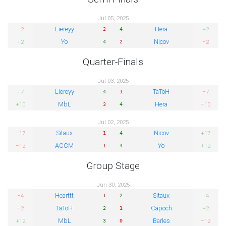
Jul 05, 2025
Liereyy
Hera
−2
+2
2
4
Yo
Nicov
+2
−2
4
2
Quarter-Finals
Jul 03, 2025
Liereyy
TaToH
+7
−7
4
1
MbL
Hera
+10
−10
3
4
Jul 02, 2025
Sitaux
Nicov
−17
+17
1
4
ACCM
Yo
−12
+12
1
4
Group Stage
Jun 30, 2025
Hearttt
Sitaux
−4
+4
1
2
TaToH
Capoch
−2
+2
2
1
MbL
Barles
+12
−12
3
0