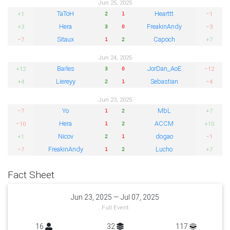
Jun 25, 2025
TaToH
Hearttt
+1
−1
2
1
Hera
FreakinAndy
+3
−3
3
0
Sitaux
Capoch
−7
+7
1
2
Jun 24, 2025
Barles
JorDan_AoE
+12
−12
3
0
Liereyy
Sebastian
+4
−4
2
1
Jun 23, 2025
Yo
MbL
−7
+7
1
2
Hera
ACCM
−10
+10
1
2
Nicov
dogao
+1
−1
2
1
FreakinAndy
Lucho
−7
+7
1
2
Fact Sheet
Jun 23, 2025 — Jul 07, 2025
Full Event
16
32
117