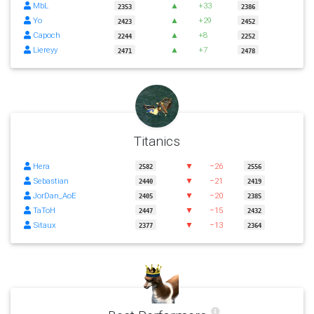
MbL
▲
+33
2353
2386
Yo
▲
+29
2423
2452
Capoch
▲
+8
2244
2252
Liereyy
▲
+7
2471
2478
Titanics
Hera
▼
−26
2582
2556
Sebastian
▼
−21
2440
2419
JorDan_AoE
▼
−20
2405
2385
TaToH
▼
−15
2447
2432
Sitaux
▼
−13
2377
2364