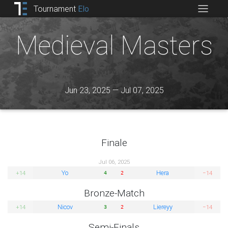
Tournament
Elo
Medieval Masters
Jun 23, 2025 — Jul 07, 2025
Finale
Jul 06, 2025
Yo
Hera
+14
−14
4
2
Bronze-Match
Nicov
Liereyy
+14
−14
3
2
Semi-Finals