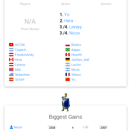
Players
Series
Games
1.
Yo
N/A
2.
Hera
3./4.
Liereyy
Prize Money
3./4.
Nicov
ACCM
Barles
Capoch
dogao
FreakinAndy
Hearttt
Hera
JorDan_AoE
Liereyy
Lucho
MbL
Nicov
Sebastian
Sitaux
TaToH
Yo
Biggest Gains
Nicov
▲
+39
2318
2357