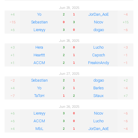
Jun 29, 2025
Yo
JorDan_AoE
+4
−4
2
1
Sebastian
Nicov
−15
+15
0
3
Liereyy
dogao
+6
−6
3
0
Jun 28, 2025
Hera
Lucho
+3
−3
3
0
Hearttt
Capoch
+1
−1
2
1
ACCM
FreakinAndy
+1
−1
2
1
Jun 27, 2025
Sebastian
dogao
−2
+2
2
1
Yo
Barles
+4
−4
2
1
TaToH
Sitaux
−7
+7
1
2
Jun 26, 2025
Liereyy
Nicov
+6
−6
3
0
ACCM
Lucho
+6
−6
3
0
MbL
JorDan_AoE
+4
−4
2
1