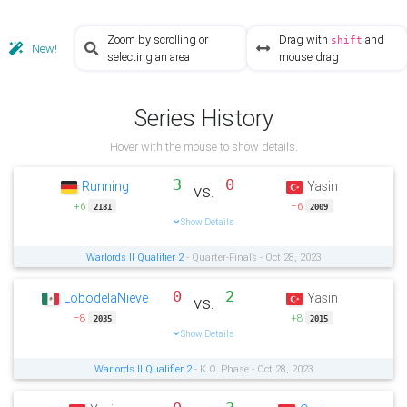
Zoom by scrolling or
Drag with
and
shift
New!
selecting an area
mouse drag
Series History
Hover with the mouse to show details.
3
0
Running
Yasin
vs.
+6
−6
2181
2009
Show Details
Warlords II Qualifier 2
- Quarter-Finals - Oct 28, 2023
0
2
LobodelaNieve
Yasin
vs.
−8
+8
2035
2015
Show Details
Warlords II Qualifier 2
- K.O. Phase - Oct 28, 2023