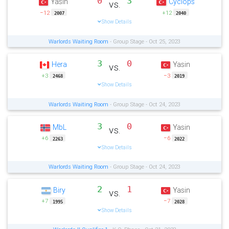
0
3
Yasin
Cyclops
vs.
−12
+12
2007
2040
Show Details
Warlords Waiting Room
- Group Stage - Oct 25, 2023
3
0
Hera
Yasin
vs.
+3
−3
2468
2019
Show Details
Warlords Waiting Room
- Group Stage - Oct 24, 2023
3
0
MbL
Yasin
vs.
+6
−6
2263
2022
Show Details
Warlords Waiting Room
- Group Stage - Oct 24, 2023
2
1
Biry
Yasin
vs.
+7
−7
1995
2028
Show Details