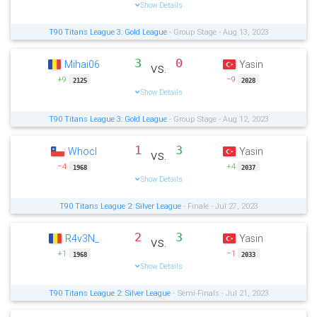
Show Details
T90 Titans League 3: Gold League
- Group Stage - Aug 13, 2023
3
0
Mihai06
Yasin
vs.
+9
−9
2125
2028
Show Details
T90 Titans League 3: Gold League
- Group Stage - Aug 12, 2023
1
3
Whocl
Yasin
vs.
−4
+4
1968
2037
Show Details
T90 Titans League 2: Silver League
- Finale - Jul 27, 2023
2
3
R4v3N_
Yasin
vs.
+1
−1
1968
2033
Show Details
T90 Titans League 2: Silver League
- Semi-Finals - Jul 21, 2023