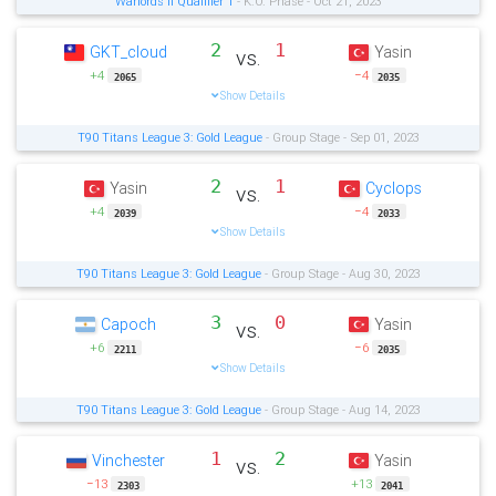
Warlords II Qualifier 1
- K.O. Phase - Oct 21, 2023
2
1
GKT_cloud
Yasin
vs.
+4
−4
2065
2035
Show Details
T90 Titans League 3: Gold League
- Group Stage - Sep 01, 2023
2
1
Yasin
Cyclops
vs.
+4
−4
2039
2033
Show Details
T90 Titans League 3: Gold League
- Group Stage - Aug 30, 2023
3
0
Capoch
Yasin
vs.
+6
−6
2211
2035
Show Details
T90 Titans League 3: Gold League
- Group Stage - Aug 14, 2023
1
2
Vinchester
Yasin
vs.
−13
+13
2303
2041