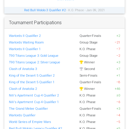
Red Bull Wololo 3 Qualifier #2
- K.O. Phase - Jan 09, 2021
Tournament Participations
Warlords II Qualifier 2
Quarter-Finals
+2
Warlords Waiting Room
Group Stage
−21
Warlords II Qualifier 1
K.O. Phase
−7
T90 Titans League 3: Gold League
Group Stage
−2
T90 Titans League 2: Silver League
Winner
+3
Clash of Anatolia 3
Second
+7
King of the Desert 5 Qualifier 2
Semi-Finals
+1
King of the Desert 5 Qualifier 1
Quarter-Finals
−8
Clash of Anatolia 2
Winner
+46
Nili's Apartment Cup 4 Qualifier 2
K.O. Phase
±0
Nili's Apartment Cup 4 Qualifier 1
K.O. Phase
−6
The Grand Melee Qualifier
Quarter-Finals
+3
Warlords Qualifier
K.O. Phase
−4
World Series of Empire Wars
K.O. Phase
−5
Red Bull Wololo: Legacy Qualifier #2
K.O. Phase
+5