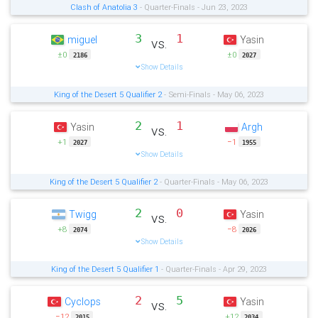
Clash of Anatolia 3
- Quarter-Finals - Jun 23, 2023
3
1
miguel
Yasin
vs.
±0
±0
2186
2027
Show Details
King of the Desert 5 Qualifier 2
- Semi-Finals - May 06, 2023
2
1
Yasin
Argh
vs.
+1
−1
2027
1955
Show Details
King of the Desert 5 Qualifier 2
- Quarter-Finals - May 06, 2023
2
0
Twigg
Yasin
vs.
+8
−8
2074
2026
Show Details
King of the Desert 5 Qualifier 1
- Quarter-Finals - Apr 29, 2023
2
5
Cyclops
Yasin
vs.
−12
+12
2015
2034