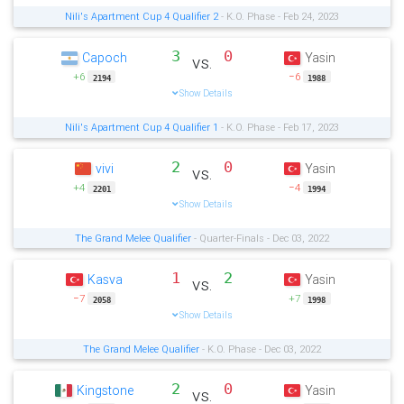
Nili's Apartment Cup 4 Qualifier 2
- K.O. Phase - Feb 24, 2023
3
0
Capoch
Yasin
vs.
+6
−6
2194
1988
Show Details
Nili's Apartment Cup 4 Qualifier 1
- K.O. Phase - Feb 17, 2023
2
0
vivi
Yasin
vs.
+4
−4
2201
1994
Show Details
The Grand Melee Qualifier
- Quarter-Finals - Dec 03, 2022
1
2
Kasva
Yasin
vs.
−7
+7
2058
1998
Show Details
The Grand Melee Qualifier
- K.O. Phase - Dec 03, 2022
2
0
Kingstone
Yasin
vs.