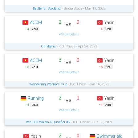
Battle for Scotland
- Group Stage - May 11, 2022
2
0
ACCM
Yasin
vs.
+4
−4
2218
1991
Show Details
OnlyBans
- K.O. Phase - Apr 24, 2022
3
0
ACCM
Yasin
vs.
+6
−6
2234
1995
Show Details
Wandering Warriors Cup
- K.O. Phase - Jan 16, 2022
2
1
Running
Yasin
vs.
+4
−4
2028
2001
Show Details
Red Bull Wololo 4 Qualifier #2
- K.O. Phase - Jun 05, 2021
2
0
Yasin
Dwimmerlaik
vs.