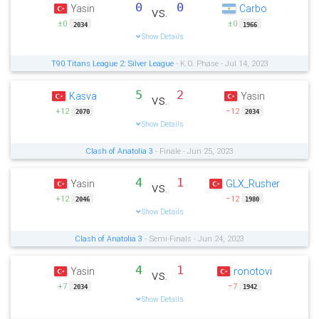
0
0
Yasin
Carbo
vs.
±0
±0
2034
1966
Show Details
T90 Titans League 2: Silver League
- K.O. Phase - Jul 14, 2023
5
2
Kasva
Yasin
vs.
+12
−12
2070
2034
Show Details
Clash of Anatolia 3
- Finale - Jun 25, 2023
4
1
Yasin
GLX_Rusher
vs.
+12
−12
2046
1980
Show Details
Clash of Anatolia 3
- Semi-Finals - Jun 24, 2023
4
1
Yasin
ronotovi
vs.
+7
−7
2034
1942
Show Details