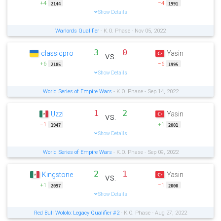
+4
−4
2144
1991
Show Details
Warlords Qualifier
- K.O. Phase - Nov 05, 2022
3
0
classicpro
Yasin
vs.
+6
−6
2185
1995
Show Details
World Series of Empire Wars
- K.O. Phase - Sep 14, 2022
1
2
Uzzi
Yasin
vs.
−1
+1
1947
2001
Show Details
World Series of Empire Wars
- K.O. Phase - Sep 09, 2022
2
1
Kingstone
Yasin
vs.
+1
−1
2097
2000
Show Details
Red Bull Wololo: Legacy Qualifier #2
- K.O. Phase - Aug 27, 2022