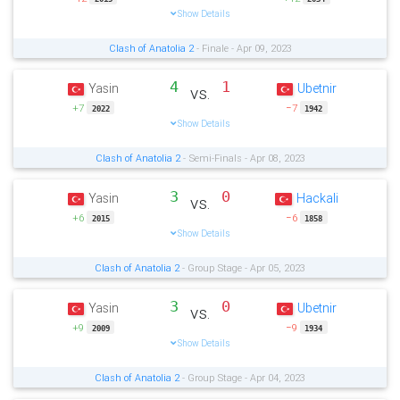
Show Details
Clash of Anatolia 2
- Finale - Apr 09, 2023
4
1
Yasin
Ubetnir
vs.
+7
−7
2022
1942
Show Details
Clash of Anatolia 2
- Semi-Finals - Apr 08, 2023
3
0
Yasin
Hackali
vs.
+6
−6
2015
1858
Show Details
Clash of Anatolia 2
- Group Stage - Apr 05, 2023
3
0
Yasin
Ubetnir
vs.
+9
−9
2009
1934
Show Details
Clash of Anatolia 2
- Group Stage - Apr 04, 2023