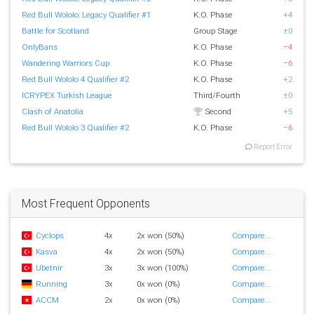
Red Bull Wololo: Legacy Qualifier #1
K.O. Phase
+4
Battle for Scotland
Group Stage
±0
OnlyBans
K.O. Phase
−4
Wandering Warriors Cup
K.O. Phase
−6
Red Bull Wololo 4 Qualifier #2
K.O. Phase
+2
ICRYPEX Turkish League
Third/Fourth
±0
Clash of Anatolia
Second
+5
Red Bull Wololo 3 Qualifier #2
K.O. Phase
−6
Report Error
Most Frequent Opponents
Cyclops
4x
2x won (50%)
Compare...
Kasva
4x
2x won (50%)
Compare...
Ubetnir
3x
3x won (100%)
Compare...
Running
3x
0x won (0%)
Compare...
ACCM
2x
0x won (0%)
Compare...