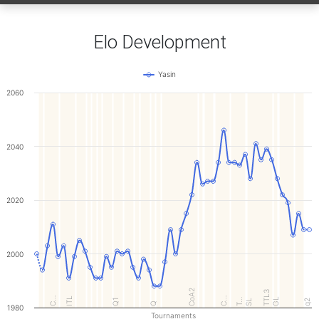
Elo Development
Yasin
2060
2040
2020
2000
CoA2
TTL3
C…
ITL
C…
GL
Q1
T…
SL
q2
Q
1980
Tournaments