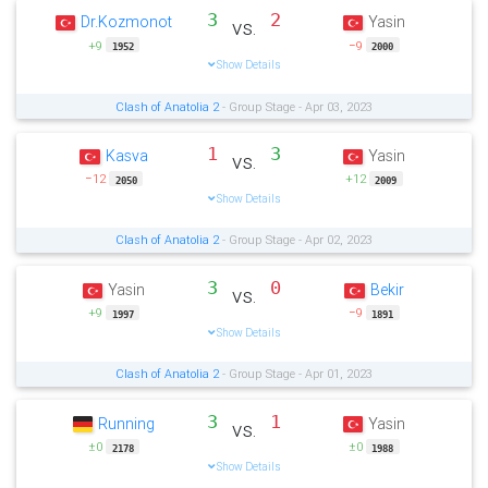
3
2
Dr.Kozmonot
Yasin
vs.
+9
−9
1952
2000
Show Details
Clash of Anatolia 2
- Group Stage - Apr 03, 2023
1
3
Kasva
Yasin
vs.
−12
+12
2050
2009
Show Details
Clash of Anatolia 2
- Group Stage - Apr 02, 2023
3
0
Yasin
Bekir
vs.
+9
−9
1997
1891
Show Details
Clash of Anatolia 2
- Group Stage - Apr 01, 2023
3
1
Running
Yasin
vs.
±0
±0
2178
1988
Show Details