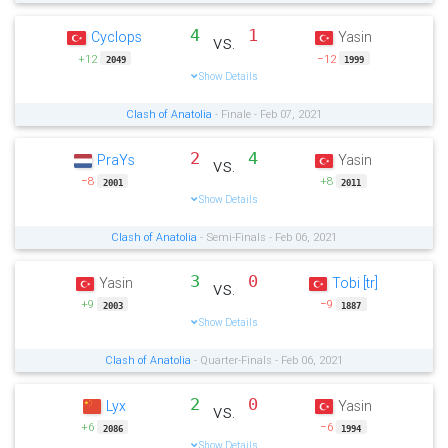
4
1
Cyclops
Yasin
vs.
+12
−12
2049
1999
Show Details
Clash of Anatolia
- Finale - Feb 07, 2021
2
4
PraYs
Yasin
vs.
−8
+8
2001
2011
Show Details
Clash of Anatolia
- Semi-Finals - Feb 06, 2021
3
0
Yasin
Tobi [tr]
vs.
+9
−9
2003
1887
Show Details
Clash of Anatolia
- Quarter-Finals - Feb 06, 2021
2
0
Lyx
Yasin
vs.
+6
−6
2086
1994
Show Details