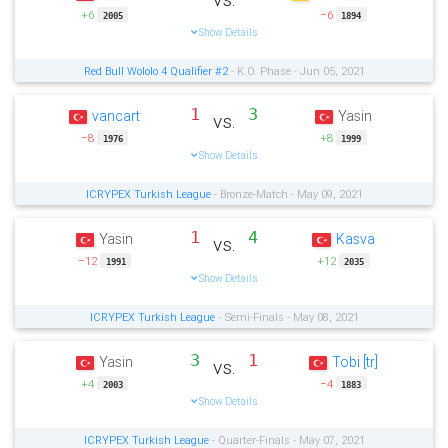
+6
−6
2005
1894
Show Details
Red Bull Wololo 4 Qualifier #2
- K.O. Phase - Jun 05, 2021
1
3
vancart
Yasin
vs.
−8
+8
1976
1999
Show Details
ICRYPEX Turkish League
- Bronze-Match - May 09, 2021
1
4
Yasin
Kasva
vs.
−12
+12
1991
2035
Show Details
ICRYPEX Turkish League
- Semi-Finals - May 08, 2021
3
1
Yasin
Tobi [tr]
vs.
+4
−4
2003
1883
Show Details
ICRYPEX Turkish League
- Quarter-Finals - May 07, 2021