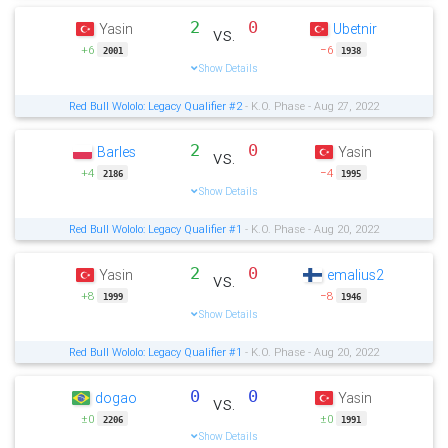
2
0
Yasin
Ubetnir
vs.
+6
−6
2001
1938
Show Details
Red Bull Wololo: Legacy Qualifier #2
- K.O. Phase - Aug 27, 2022
2
0
Barles
Yasin
vs.
+4
−4
2186
1995
Show Details
Red Bull Wololo: Legacy Qualifier #1
- K.O. Phase - Aug 20, 2022
2
0
Yasin
emalius2
vs.
+8
−8
1999
1946
Show Details
Red Bull Wololo: Legacy Qualifier #1
- K.O. Phase - Aug 20, 2022
0
0
dogao
Yasin
vs.
±0
±0
2206
1991
Show Details