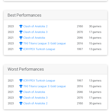
Best Performances
2023
Clash of Anatolia 2
2180
30 games
2023
Clash of Anatolia 3
2070
17 games
2021
Clash of Anatolia
2046
14 games
2023
T90 Titans League 3: Gold League
2016
15 games
2021
ICRYPEX Turkish League
1997
13 games
Worst Performances
2021
ICRYPEX Turkish League
1997
13 games
2023
T90 Titans League 3: Gold League
2016
15 games
2021
Clash of Anatolia
2046
14 games
2023
Clash of Anatolia 3
2070
17 games
2023
Clash of Anatolia 2
2180
30 games