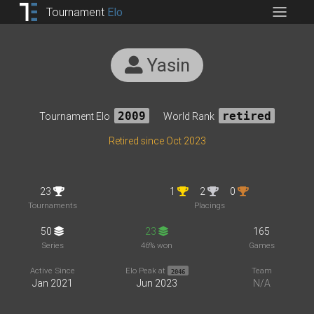
Tournament
Elo
Yasin
Tournament Elo
2009
World Rank
retired
Retired since Oct 2023
23
1
2
0
Tournaments
Placings
50
23
165
Series
46% won
Games
Active Since
Elo Peak at
Team
2046
Jan 2021
Jun 2023
N/A