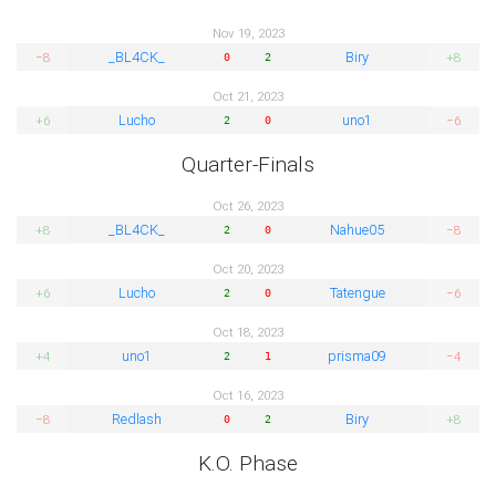
Nov 19, 2023
_BL4CK_
Biry
−8
+8
0
2
Oct 21, 2023
Lucho
uno1
+6
−6
2
0
Quarter-Finals
Oct 26, 2023
_BL4CK_
Nahue05
+8
−8
2
0
Oct 20, 2023
Lucho
Tatengue
+6
−6
2
0
Oct 18, 2023
uno1
prisma09
+4
−4
2
1
Oct 16, 2023
Redlash
Biry
−8
+8
0
2
K.O. Phase