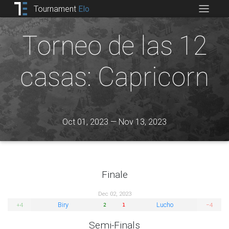
Tournament
Elo
Torneo de las 12
casas: Capricorn
Oct 01, 2023 — Nov 13, 2023
Finale
Dec 02, 2023
Biry
Lucho
+4
−4
2
1
Semi-Finals