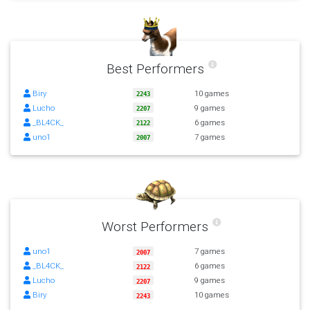
Best Performers
Biry
10 games
2243
Lucho
9 games
2207
_BL4CK_
6 games
2122
uno1
7 games
2007
Worst Performers
uno1
7 games
2007
_BL4CK_
6 games
2122
Lucho
9 games
2207
Biry
10 games
2243