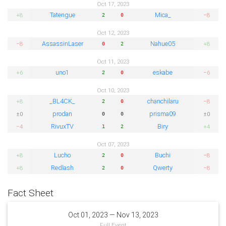
Oct 17, 2023
Tatengue
Mica_
+8
−8
2
0
Oct 12, 2023
AssassinLaser
Nahue05
−8
+8
0
2
Oct 11, 2023
uno1
eskabe
+6
−6
2
0
Oct 10, 2023
_BL4CK_
chanchilaru
+8
−8
2
0
prodan
prisma09
±0
±0
0
0
RivuxTV
Biry
−4
+4
1
2
Oct 07, 2023
Lucho
Buchi
+8
−8
2
0
Redlash
Qwerty
+8
−8
2
0
Fact Sheet
Oct 01, 2023 — Nov 13, 2023
Full Event