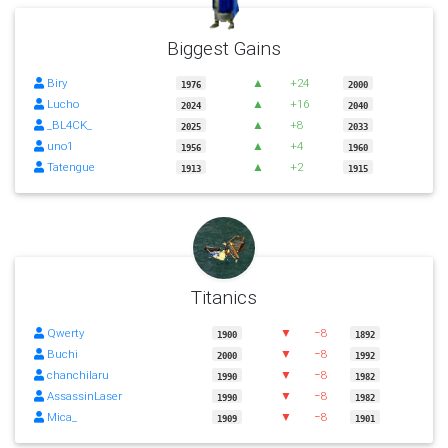
Biggest Gains
Biry
▲
+24
1976
2000
Lucho
▲
+16
2024
2040
_BL4CK_
▲
+8
2025
2033
uno1
▲
+4
1956
1960
Tatengue
▲
+2
1913
1915
Titanics
Qwerty
▼
−8
1900
1892
Buchi
▼
−8
2000
1992
chanchilaru
▼
−8
1990
1982
AssassinLaser
▼
−8
1990
1982
Mica_
▼
−8
1909
1901