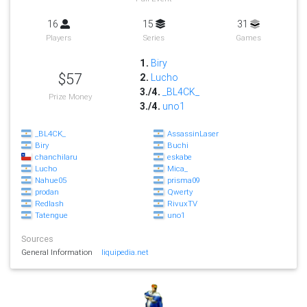
16
15
31
Players
Series
Games
1.
Biry
$57
2.
Lucho
3./4.
_BL4CK_
Prize Money
3./4.
uno1
_BL4CK_
AssassinLaser
Biry
Buchi
chanchilaru
eskabe
Lucho
Mica_
Nahue05
prisma09
prodan
Qwerty
Redlash
RivuxTV
Tatengue
uno1
Sources
General Information
liquipedia.net