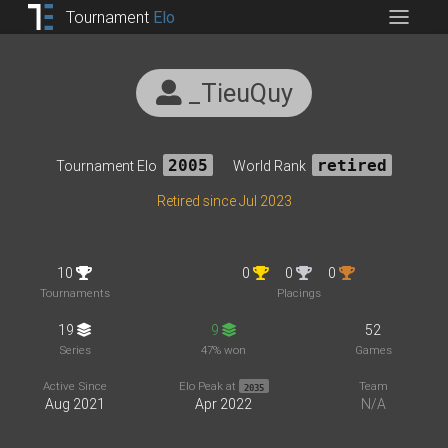
Tournament
Elo
_TieuQuy
Tournament Elo
2005
World Rank
retired
Retired since Jul 2023
10
0
0
0
Tournaments
Placings
19
9
52
Series
47% won
Games
Active Since
Elo Peak at
Team
2035
Aug 2021
Apr 2022
N/A