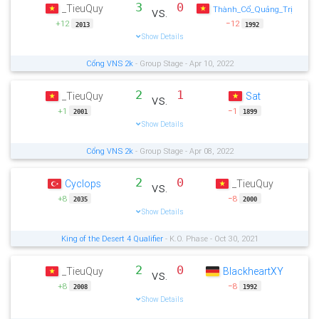
3
0
_TieuQuy
vs.
Thành_Cổ_Quảng_Trị
+12
−12
2013
1992
Show Details
Cổng VNS 2k
- Group Stage - Apr 10, 2022
2
1
_TieuQuy
Sat
vs.
+1
−1
2001
1899
Show Details
Cổng VNS 2k
- Group Stage - Apr 08, 2022
2
0
Cyclops
_TieuQuy
vs.
+8
−8
2035
2000
Show Details
King of the Desert 4 Qualifier
- K.O. Phase - Oct 30, 2021
2
0
_TieuQuy
BlackheartXY
vs.
+8
−8
2008
1992
Show Details