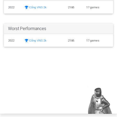
2022
Cổng VNS 2k
2168
17 games
Worst Performances
2022
Cổng VNS 2k
2168
17 games