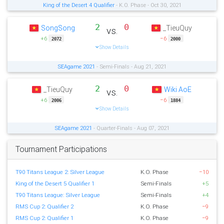
King of the Desert 4 Qualifier
- K.O. Phase - Oct 30, 2021
2
0
SongSong
_TieuQuy
vs.
+6
−6
2072
2000
Show Details
SEAgame 2021
- Semi-Finals - Aug 21, 2021
2
0
_TieuQuy
Wiki AoE
vs.
+6
−6
2006
1884
Show Details
SEAgame 2021
- Quarter-Finals - Aug 07, 2021
Tournament Participations
T90 Titans League 2: Silver League
K.O. Phase
−10
King of the Desert 5 Qualifier 1
Semi-Finals
+5
T90 Titans League: Silver League
Semi-Finals
+4
RMS Cup 2: Qualifier 2
K.O. Phase
−9
RMS Cup 2: Qualifier 1
K.O. Phase
−9