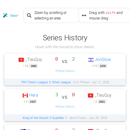
Zoom by scrolling or
Drag with
and
shift
New!
selecting an area
mouse drag
Series History
Hover with the mouse to show details.
0
2
_TieuQuy
JonSlow
vs.
−10
+10
2005
1970
Show Details
T90 Titans League 2: Silver League
- K.O. Phase - Jul 11, 2023
3
0
Hera
_TieuQuy
vs.
+3
−3
2437
2015
Show Details
King of the Desert 5 Qualifier 1
- Semi-Finals - Apr 29, 2023