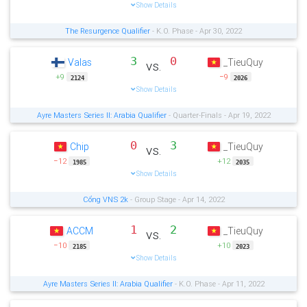
Show Details
The Resurgence Qualifier
- K.O. Phase - Apr 30, 2022
3
0
Valas
_TieuQuy
vs.
+9
−9
2124
2026
Show Details
Ayre Masters Series II: Arabia Qualifier
- Quarter-Finals - Apr 19, 2022
0
3
Chip
_TieuQuy
vs.
−12
+12
1985
2035
Show Details
Cổng VNS 2k
- Group Stage - Apr 14, 2022
1
2
ACCM
_TieuQuy
vs.
−10
+10
2185
2023
Show Details
Ayre Masters Series II: Arabia Qualifier
- K.O. Phase - Apr 11, 2022