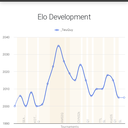
Elo Development
_TieuQuy
2040
2030
2020
2010
2000
CVNS2k
AMS2Q
KotD5
KOT…
SEA…
TTL
Q1
Q1
SL
SL
Q
1990
Tournaments