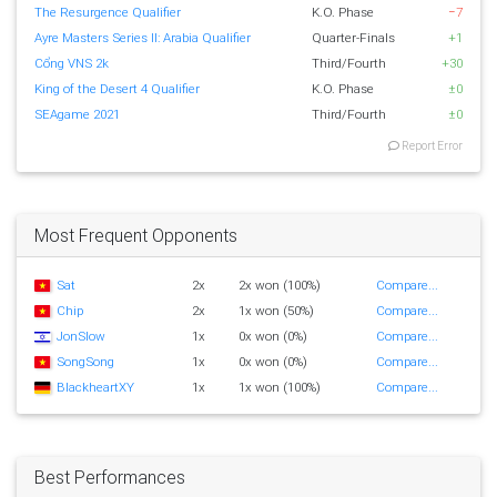
The Resurgence Qualifier
K.O. Phase
−7
Ayre Masters Series II: Arabia Qualifier
Quarter-Finals
+1
Cổng VNS 2k
Third/Fourth
+30
King of the Desert 4 Qualifier
K.O. Phase
±0
SEAgame 2021
Third/Fourth
±0
Report Error
Most Frequent Opponents
Sat
2x
2x won (100%)
Compare...
Chip
2x
1x won (50%)
Compare...
JonSlow
1x
0x won (0%)
Compare...
SongSong
1x
0x won (0%)
Compare...
BlackheartXY
1x
1x won (100%)
Compare...
Best Performances