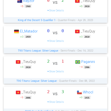
0
2
Rayzor
_TieuQuy
vs.
−8
+8
1968
2018
Show Details
King of the Desert 5 Qualifier 1
- Quarter-Finals - Apr 29, 2023
0
0
El_Matador
_TieuQuy
vs.
±0
±0
1959
2010
Show Details
T90 Titans League: Silver League
- Semi-Finals - Dec 16, 2022
2
1
_TieuQuy
Paganini
vs.
+4
−4
2010
1986
Show Details
T90 Titans League: Silver League
- Quarter-Finals - Dec 08, 2022
2
3
_TieuQuy
Whocl
vs.
−9
+9
2006
1935
Show Details