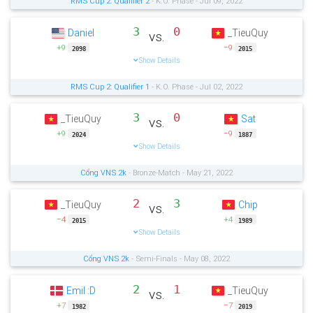
RMS Cup 2: Qualifier 2
- K.O. Phase - Jul 09, 2022
3
0
Daniel
_TieuQuy
vs.
+9
−9
2098
2015
Show Details
RMS Cup 2: Qualifier 1
- K.O. Phase - Jul 02, 2022
3
0
_TieuQuy
Sat
vs.
+9
−9
2024
1887
Show Details
Cổng VNS 2k
- Bronze-Match - May 21, 2022
2
3
_TieuQuy
Chip
vs.
−4
+4
2015
1989
Show Details
Cổng VNS 2k
- Semi-Finals - May 08, 2022
2
1
Emil :D
_TieuQuy
vs.
+7
−7
1982
2019